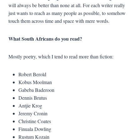
will always be better than none at all. For each writer really
just wants to reach as many people as possible, to somehow
touch them across time and space with mere words.
What South Africans do you read?
Mostly poetry, which I tend to read more than fiction:
Robert Berold
Kobus Moolman
Gabeba Baderoon
Dennis Brutus
Antjie Krog
Jeremy Cronin
Christine Coates
Finuala Dowling
Rustum Kozain