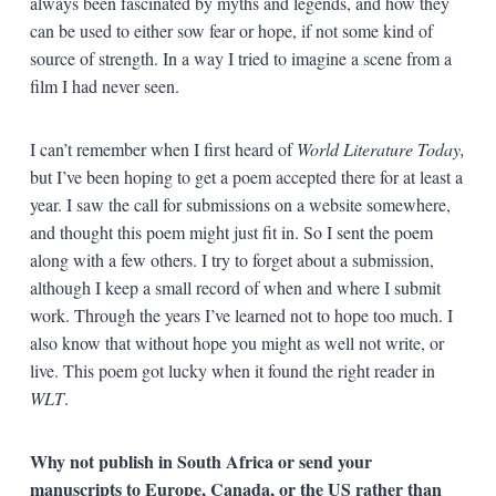
always been fascinated by myths and legends, and how they
can be used to either sow fear or hope, if not some kind of
source of strength. In a way I tried to imagine a scene from a
film I had never seen.
I can’t remember when I first heard of
World Literature Today,
but I’ve been hoping to get a poem accepted there for at least a
year. I saw the call for submissions on a website somewhere,
and thought this poem might just fit in. So I sent the poem
along with a few others. I try to forget about a submission,
although I keep a small record of when and where I submit
work. Through the years I’ve learned not to hope too much. I
also know that without hope you might as well not write, or
live. This poem got lucky when it found the right reader in
WLT
.
Why not publish in South Africa or send your
manuscripts to Europe, Canada, or the US rather than