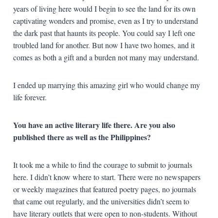
years of living here would I begin to see the land for its own
captivating wonders and promise, even as I try to understand
the dark past that haunts its people. You could say I left one
troubled land for another. But now I have two homes, and it
comes as both a gift and a burden not many may understand.
I ended up marrying this amazing girl who would change my
life forever.
You have an active literary life there. Are you also
published there as well as the Philippines?
It took me a while to find the courage to submit to journals
here. I didn’t know where to start. There were no newspapers
or weekly magazines that featured poetry pages, no journals
that came out regularly, and the universities didn’t seem to
have literary outlets that were open to non-students. Without