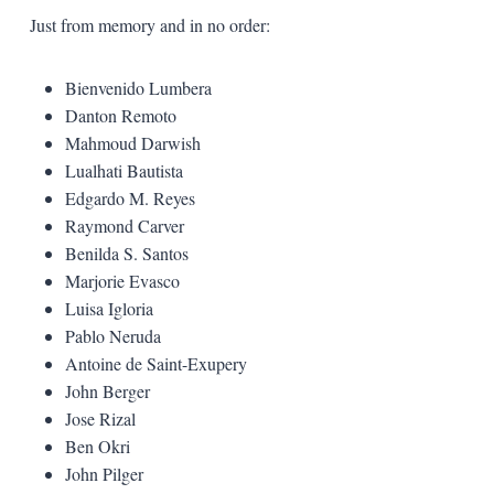
Just from memory and in no order:
Bienvenido Lumbera
Danton Remoto
Mahmoud Darwish
Lualhati Bautista
Edgardo M. Reyes
Raymond Carver
Benilda S. Santos
Marjorie Evasco
Luisa Igloria
Pablo Neruda
Antoine de Saint-Exupery
John Berger
Jose Rizal
Ben Okri
John Pilger