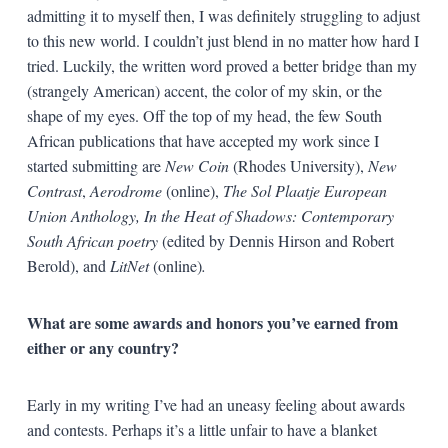
admitting it to myself then, I was definitely struggling to adjust
to this new world. I couldn’t just blend in no matter how hard I
tried. Luckily, the written word proved a better bridge than my
(strangely American) accent, the color of my skin, or the
shape of my eyes. Off the top of my head, the few South
African publications that have accepted my work since I
started submitting are
New Coin
(Rhodes University),
New
Contrast
,
Aerodrome
(online),
The Sol Plaatje European
Union Anthology, In the Heat of Shadows: Contemporary
South African poetry
(edited by Dennis Hirson and Robert
Berold), and
LitNet
(online)
.
What are some awards and honors you’ve earned from
either or any country?
Early in my writing I’ve had an uneasy feeling about awards
and contests. Perhaps it’s a little unfair to have a blanket