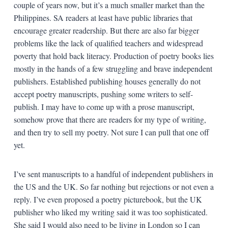
couple of years now, but it’s a much smaller market than the
Philippines. SA readers at least have public libraries that
encourage greater readership. But there are also far bigger
problems like the lack of qualified teachers and widespread
poverty that hold back literacy. Production of poetry books lies
mostly in the hands of a few struggling and brave independent
publishers. Established publishing houses generally do not
accept poetry manuscripts, pushing some writers to self-
publish. I may have to come up with a prose manuscript,
somehow prove that there are readers for my type of writing,
and then try to sell my poetry. Not sure I can pull that one off
yet.
I’ve sent manuscripts to a handful of independent publishers in
the US and the UK. So far nothing but rejections or not even a
reply. I’ve even proposed a poetry picturebook, but the UK
publisher who liked my writing said it was too sophisticated.
She said I would also need to be living in London so I can