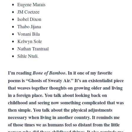
Eugene Marais
JM Coetzee
Isobel Dixon
Thabo Jijana
Vonani Bila
Kelwyn Sole
Nathan Trantraal
Sihle Ntuli.
I’m reading
. In it one of my favorite
Bone of Bamboo
poems is “Ghosts of Sweaty Air.” It’s an existentialist piece
that weaves together thoughts on growing older and living
in a foreign place. You talk about looking back on
childhood and seeing now something complicated that was
then simple. You talk about the physical adjustments
necessary when living in another country. It reminds me
of those times we as humans feel so distant from the little
person who did those childhood things. It also reminds me