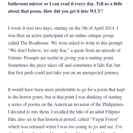
bathroom mirror so I can read it every day. Tell us a little
about that poem. How did you get it into WLT?
I wrote it over two days, starting on the 5
th
of April 2014. I
was then an active participant of an online critique group
called The Boathouse. We were asked to write to this prompt:
“We don’t believe, we only fear,” a quote from an episode of
Grimm. Prompts are useful in giving you a starting point.
Sometimes the piece takes off and sometimes it falls flat, but
that first push could just take you on an unexpected journey.
It would have been more predictable to go for a poem that kept
to the horror genre, but at that point I was thinking of starting
a series of poems on the American invasion of the Philippines.
I decided to mix them. I recalled the title of an adult Filipino
film, also set in that historical period, called “Virgin Forest”
which was released when I was too young to go and see. I’ve