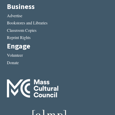
Business
Advertise
Bookstores and Libraries
Classroom Copies
Reprint Rights
Engage
Volunteer
Donate