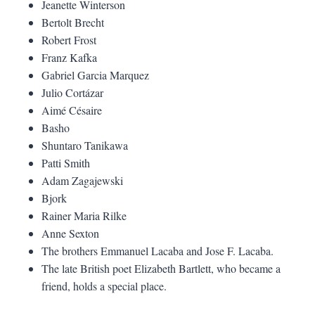
Jeanette Winterson
Bertolt Brecht
Robert Frost
Franz Kafka
Gabriel Garcia Marquez
Julio Cortázar
Aimé Césaire
Basho
Shuntaro Tanikawa
Patti Smith
Adam Zagajewski
Bjork
Rainer Maria Rilke
Anne Sexton
The brothers Emmanuel Lacaba and Jose F. Lacaba.
The late British poet Elizabeth Bartlett, who became a
friend, holds a special place.