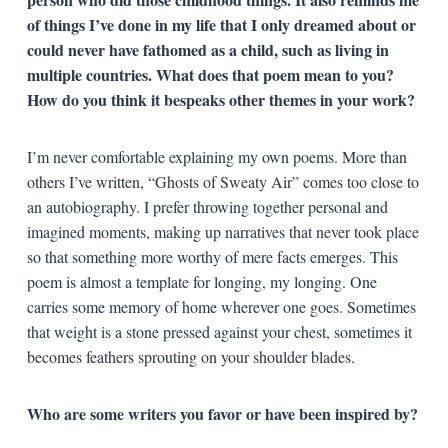
of things I’ve done in my life that I only dreamed about or
could never have fathomed as a child, such as living in
multiple countries. What does that poem mean to you?
How do you think it bespeaks other themes in your work?
I’m never comfortable explaining my own poems. More than
others I’ve written, “Ghosts of Sweaty Air” comes too close to
an autobiography. I prefer throwing together personal and
imagined moments, making up narratives that never took place
so that something more worthy of mere facts emerges. This
poem is almost a template for longing, my longing. One
carries some memory of home wherever one goes. Sometimes
that weight is a stone pressed against your chest, sometimes it
becomes feathers sprouting on your shoulder blades.
Who are some writers you favor or have been inspired by?