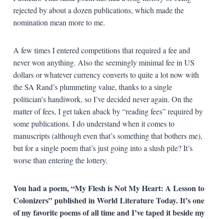
rejected by about a dozen publications, which made the
nomination mean more to me.
A few times I entered competitions that required a fee and
never won anything. Also the seemingly minimal fee in US
dollars or whatever currency converts to quite a lot now with
the SA Rand’s plummeting value, thanks to a single
politician’s handiwork, so I’ve decided never again. On the
matter of fees, I get taken aback by “reading fees” required by
some publications. I do understand when it comes to
manuscripts (although even that’s something that bothers me),
but for a single poem that’s just going into a slush pile? It’s
worse than entering the lottery.
You had a poem, “My Flesh is Not My Heart: A Lesson to
Colonizers” published in World Literature Today. It’s one
of my favorite poems of all time and I’ve taped it beside my