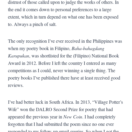
distrust of those called upon to judge the works of others. In
the end it comes down to personal preferences to a large
extent, which in turn depend on what one has been exposed
to. Always a pinch of salt.
The only recognition I’ve ever received in the Philippines was
when my poetry book in Filipino,
Baha-bahagdang
Karupukan
, was shortlisted for the (Filipino) National Book
Award in 2012. Before I left the country I entered as many
competitions as I could, never winning a single thing. The
poetry books I’ve published there have at least received good
reviews.
I’ve had better luck in South Africa. In 2013, “Village Potter’s
Wife” won the DALRO Second Prize for poetry that had
appeared the previous year in
New Coin
. I had completely
forgotten that I had submitted the poem since no one ever
responded to my follow-up email queries. So when I got the