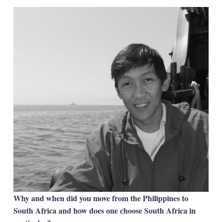
Why and when did you move from the Philippines to
South Africa and how does one choose South Africa in