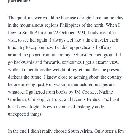
particular?
The quick answer would be because of a girl I met on holiday
in the mountainous regions Philippines of the north. When I
flew to South Africa on 22 October 1994, I only meant to
visit, to see her again. I always feel like a time traveler each
time I try to explain how I ended up practically halfway
around the planet from where my feet first touched ground. I
go backwards and forwards, sometimes I get a clearer view,
while at other times the weight of regret muddles the present,
darkens the future. I knew close to nothing about the country
before arriving, just Hollywood-manufactured images and
whatever I gathered from books by JM Coetzee, Nadine
Gordimer, Christopher Hope, and Dennis Brutus. The heart
has its own logic, its own manner of making you do
unexpected things.
In the end I didn’t really choose South Africa. Only after a few