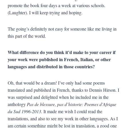
promote the book four days a week at various schools.
(Laughter). I will keep trying and hoping.
The going’s definitely not easy for someone like me living in
this part of the world.
What difference do you think it’d make to your career if
your work were published in French, Italian, or other
languages and distributed in those countries?
Oh, that would be a dream! I’ve only had some poems
translated and published in French, thanks to Dennis Hirson. I
was surprised and delighted when he included me in the
anthology
Pas de blessure, pas d’historie: Poemes d’Afrique
du Sud 1996-2013.
It made me wish I could read the
translations, and also to see my work in other languages. As I
am certain something might be lost in translation, a good one