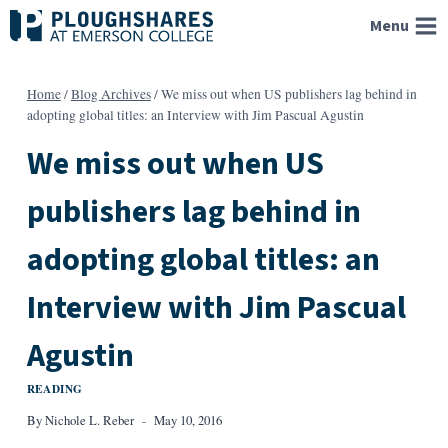
Skip
Menu
to
content
Home
/
Blog Archives
/
We miss out when US publishers lag behind in
adopting global titles: an Interview with Jim Pascual Agustin
We miss out when US
publishers lag behind in
adopting global titles: an
Interview with Jim Pascual
Agustin
READING
By
Nichole L. Reber
May 10, 2016