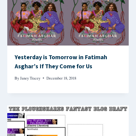
Yesterday is Tomorrow in Fatimah
Asghar’s If They Come for Us
By
Janey Tracey
December 18, 2018