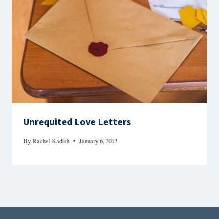
Unrequited Love Letters
By
Rachel Kadish
January 6, 2012