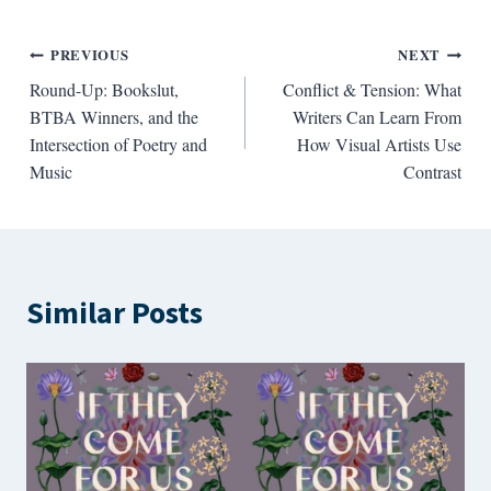
Post
PREVIOUS
NEXT
Round-Up: Bookslut,
Conflict & Tension: What
navigation
BTBA Winners, and the
Writers Can Learn From
Intersection of Poetry and
How Visual Artists Use
Music
Contrast
Similar Posts