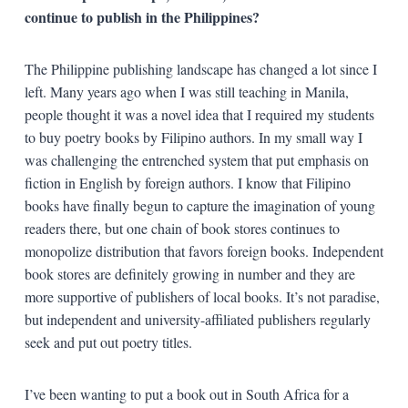
continue to publish in the Philippines?
The Philippine publishing landscape has changed a lot since I
left. Many years ago when I was still teaching in Manila,
people thought it was a novel idea that I required my students
to buy poetry books by Filipino authors. In my small way I
was challenging the entrenched system that put emphasis on
fiction in English by foreign authors. I know that Filipino
books have finally begun to capture the imagination of young
readers there, but one chain of book stores continues to
monopolize distribution that favors foreign books. Independent
book stores are definitely growing in number and they are
more supportive of publishers of local books. It’s not paradise,
but independent and university-affiliated publishers regularly
seek and put out poetry titles.
I’ve been wanting to put a book out in South Africa for a