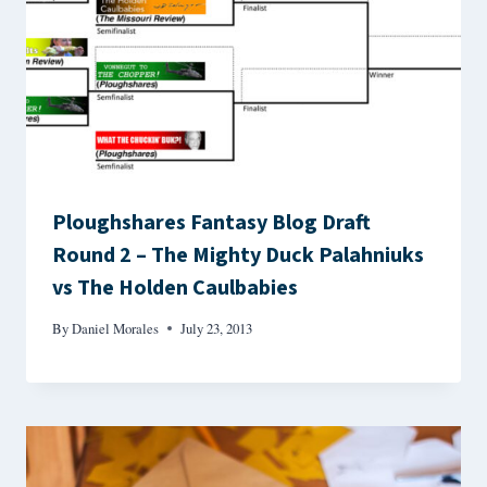
Ploughshares Fantasy Blog Draft
Round 2 – The Mighty Duck Palahniuks
vs The Holden Caulbabies
By
Daniel Morales
July 23, 2013