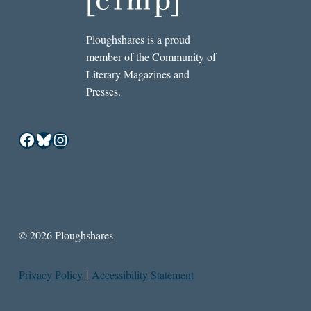
Ploughshares is a proud
member of the Community of
Literary Magazines and
Presses.
Facebook
Bluesky
Instagram
© 2026 Ploughshares
Privacy Policy
|
Accessibility Statement