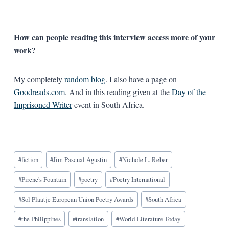
How can people reading this interview access more of your
work?
My completely
random blog
. I also have a page on
Goodreads.com
. And in this reading given at the
Day of the
Imprisoned Writer
event in South Africa.
Blog
#
fiction
#
Jim Pascual Agustin
#
Nichole L. Reber
Tags:
#
Pirene's Fountain
#
poetry
#
Poetry International
#
Sol Plaatje European Union Poetry Awards
#
South Africa
#
the Philippines
#
translation
#
World Literature Today