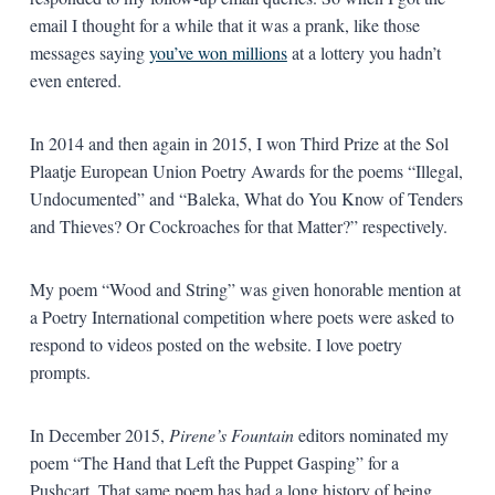
email I thought for a while that it was a prank, like those
messages saying
you’ve won millions
at a lottery you hadn’t
even entered.
In 2014 and then again in 2015, I won Third Prize at the Sol
Plaatje European Union Poetry Awards for the poems “Illegal,
Undocumented” and “Baleka, What do You Know of Tenders
and Thieves? Or Cockroaches for that Matter?” respectively.
My poem “Wood and String” was given honorable mention at
a Poetry International competition where poets were asked to
respond to videos posted on the website. I love poetry
prompts.
In December 2015,
Pirene’s Fountain
editors nominated my
poem “The Hand that Left the Puppet Gasping” for a
Pushcart. That same poem has had a long history of being