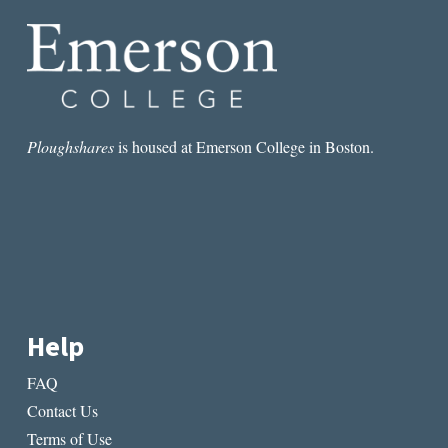
Ploughshares
is housed at Emerson College in Boston.
Help
FAQ
Contact Us
Terms of Use