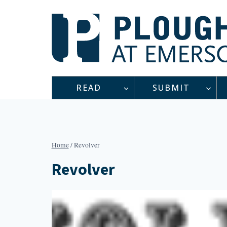
Skip
to
content
READ
SUBMIT
Home
/
Revolver
Revolver