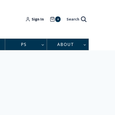
Sign In
Search
0
PS
ABOUT