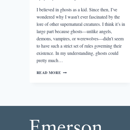
I believed in ghosts as a kid. Since then, I’ve
wondered why I wasn’t ever fascinated by the
lore of other supernatural creatures. I think it’s in
large part because ghosts—unlike angels,
demons, vampires, or werewolves—didn’t seem
to have such a strict set of rules governing their
existence. In my understanding, ghosts could
pretty much…
THE
READ MORE
BEST
STORY
I
READ
IN
A
LIT
MAG
THIS
WEEK: