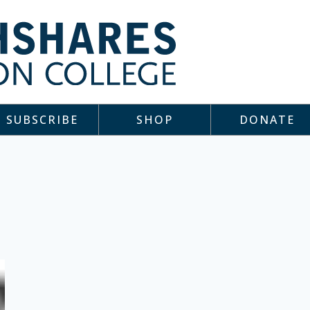
SUBSCRIBE
SHOP
DONATE