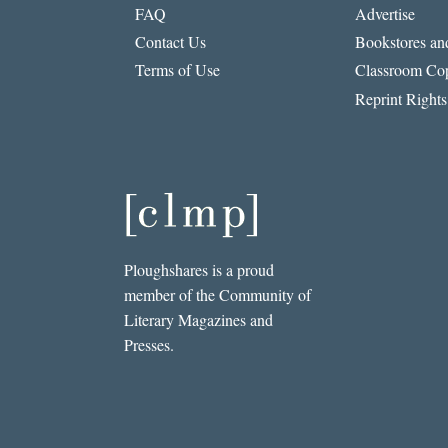
FAQ
Advertise
Contact Us
Bookstores and
Terms of Use
Classroom Cop
Reprint Rights
Ploughshares is a proud
member of the Community of
Literary Magazines and
Presses.