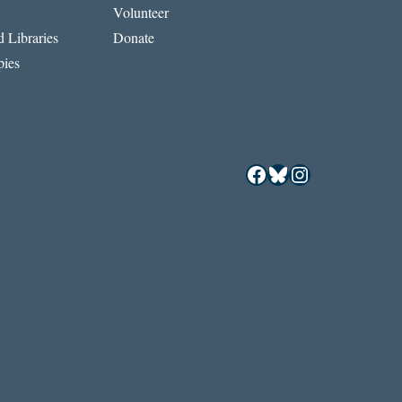
Volunteer
 Libraries
Donate
ies
Facebook
Bluesky
Instagram