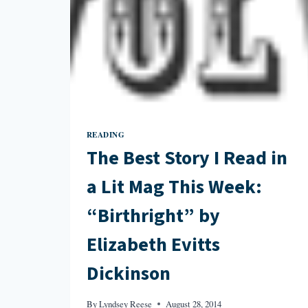
READING
The Best Story I Read in
a Lit Mag This Week:
“Birthright” by
Elizabeth Evitts
Dickinson
By
Lyndsey Reese
August 28, 2014