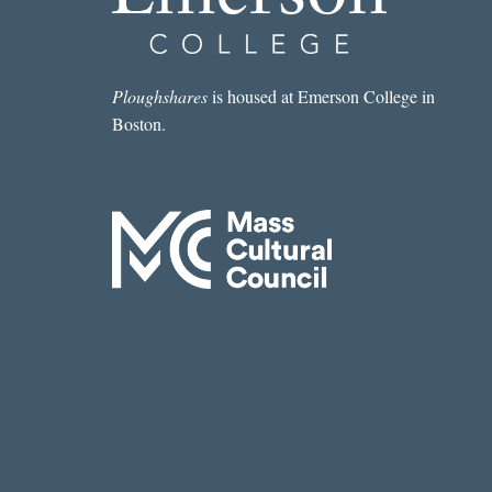
“BIRTHRIGHT”
BY
ELIZABETH
EVITTS
Ploughshares
is housed at Emerson College in
DICKINSON
Boston.