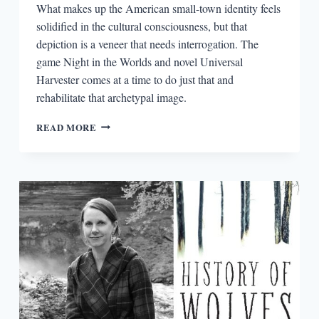
What makes up the American small-town identity feels
solidified in the cultural consciousness, but that
depiction is a veneer that needs interrogation. The
game Night in the Worlds and novel Universal
Harvester comes at a time to do just that and
rehabilitate that archetypal image.
UNHAUNTING
READ MORE
THE
SMALL
TOWN
NARRATIVE
IN
NIGHT
IN
THE
WOODS