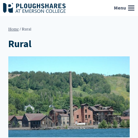
Skip
Menu
to
content
Home
/
Rural
Rural