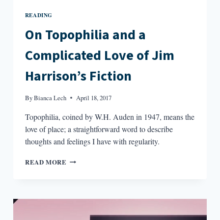
READING
On Topophilia and a
Complicated Love of Jim
Harrison’s Fiction
By
Bianca Lech
April 18, 2017
Topophilia, coined by W.H. Auden in 1947, means the
love of place; a straightforward word to describe
thoughts and feelings I have with regularity.
ON
READ MORE
TOPOPHILIA
AND
A
COMPLICATED
LOVE
OF