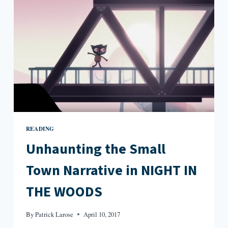
JIM
HARRISON’S
FICTION
READING
Unhaunting the Small
Town Narrative in NIGHT IN
THE WOODS
By
Patrick Larose
April 10, 2017