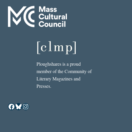
Ploughshares is a proud
member of the Community of
Literary Magazines and
Presses.
Facebook
Bluesky
Instagram