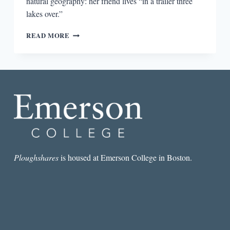
natural geography: her friend lives “in a trailer three
lakes over.”
RURAL
READ MORE
PRIDE
IN
THE
WALLEYE
CAPITAL
OF
THE
WORLD:
EMILY
FRIDLUND’S
HISTORY
OF
Ploughshares
is housed at Emerson College in Boston.
WOLVES