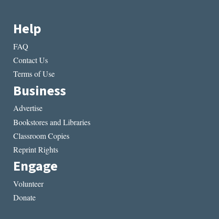
Help
FAQ
Contact Us
Terms of Use
Business
Advertise
Bookstores and Libraries
Classroom Copies
Reprint Rights
Engage
Volunteer
Donate