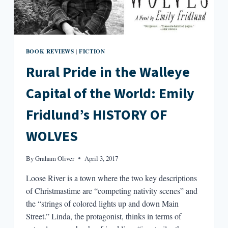
BOOK REVIEWS
FICTION
|
Rural Pride in the Walleye
Capital of the World: Emily
Fridlund’s HISTORY OF
WOLVES
By
Graham Oliver
April 3, 2017
Loose River is a town where the two key descriptions
of Christmastime are “competing nativity scenes” and
the “strings of colored lights up and down Main
Street.” Linda, the protagonist, thinks in terms of