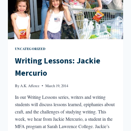
UNCATEGORIZED
Writing Lessons: Jackie
Mercurio
By
A.K. Afferez
March 19, 2014
In our Writing Lessons series, writers and writing
students will discuss lessons learned, epiphanies about
craft, and the challenges of studying writing. This
week, we hear from Jackie Mercurio, a student in the
MFA program at Sarah Lawrence College. Jackie’s