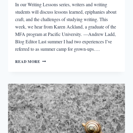
In our Writing Lessons series, writers and writing
students will discuss lessons learned, epiphanies about
craft, and the challenges of studying writing. This
week, we hear from Karen Ackland, a graduate of the
MFA program at Pacific University. —Andrew Ladd,
Blog Editor Last summer I had two experiences I’ve
referred to as summer camp for grown-ups….
WRITING
READ MORE
LESSONS:
KAREN
ACKLAND