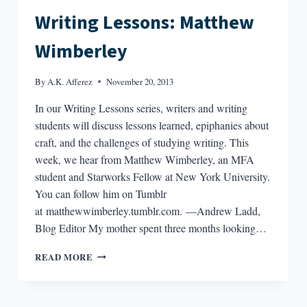
Writing Lessons: Matthew
Wimberley
By
A.K. Afferez
November 20, 2013
In our Writing Lessons series, writers and writing
students will discuss lessons learned, epiphanies about
craft, and the challenges of studying writing. This
week, we hear from Matthew Wimberley, an MFA
student and Starworks Fellow at New York University.
You can follow him on Tumblr
at matthewwimberley.tumblr.com. —Andrew Ladd,
Blog Editor My mother spent three months looking…
WRITING
READ MORE
LESSONS:
MATTHEW
WIMBERLEY