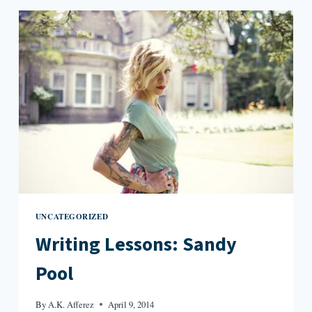
JUNGLE
UNCATEGORIZED
Writing Lessons: Sandy
Pool
By
A.K. Afferez
April 9, 2014