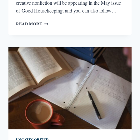
creative nonfiction will be appearing in the May issue
of Good Housekeeping, and you can also follow…
WRITING
READ MORE
LESSONS:
JACKIE
MERCURIO
UNCATEGORIZED