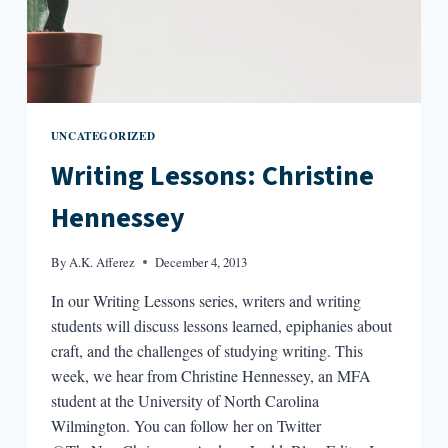
UNCATEGORIZED
Writing Lessons: Christine
Hennessey
By
A.K. Afferez
December 4, 2013
In our Writing Lessons series, writers and writing
students will discuss lessons learned, epiphanies about
craft, and the challenges of studying writing. This
week, we hear from Christine Hennessey, an MFA
student at the University of North Carolina
Wilmington. You can follow her on Twitter