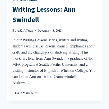
Writing Lessons: Ann
Swindell
By
A.K. Afferez
December 18, 2013
In our Writing Lessons series, writers and writing
students will discuss lessons learned, epiphanies about
craft, and the challenges of studying writing. This
week, we hear from Ann Swindell, a graduate of the
MFA program at Seattle Pacific University, and a
visiting instructor of English at Wheaton College. You
can follow Ann on Twitter @annswindell. —
Andrew…
WRITING
READ MORE
LESSONS:
ANN
SWINDELL