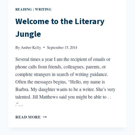
READING
WRITING
|
Welcome to the Literary
Jungle
By
Amber Kelly
September 15, 2014
Several times a year I am the recipient of emails or
phone calls from friends, colleagues, parents, or
complete strangers in search of writing guidance.
Often the messages begins, “Hello, my name is
Barbra. My daughter wants to be a writer. She’s very
talented. Jill Matthews said you might be able to . .
.”…
WELCOME
READ MORE
TO
THE
LITERARY