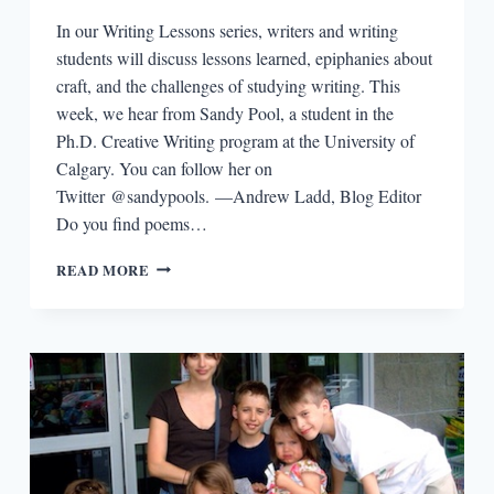
In our Writing Lessons series, writers and writing
students will discuss lessons learned, epiphanies about
craft, and the challenges of studying writing. This
week, we hear from Sandy Pool, a student in the
Ph.D. Creative Writing program at the University of
Calgary. You can follow her on
Twitter @sandypools. —Andrew Ladd, Blog Editor
Do you find poems…
WRITING
READ MORE
LESSONS:
SANDY
POOL