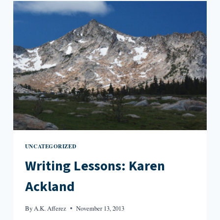
UNCATEGORIZED
Writing Lessons: Karen
Ackland
By
A.K. Afferez
November 13, 2013