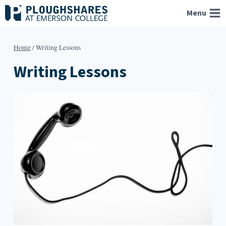
Skip
Menu
to
content
Home
/
Writing Lessons
Writing Lessons