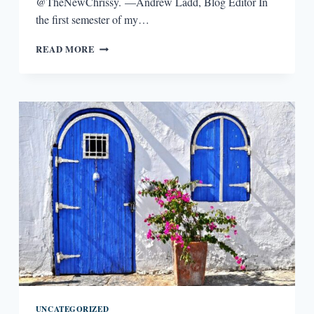
@TheNewChrissy. —Andrew Ladd, Blog Editor In
the first semester of my…
WRITING
READ MORE
LESSONS:
CHRISTINE
HENNESSEY
UNCATEGORIZED