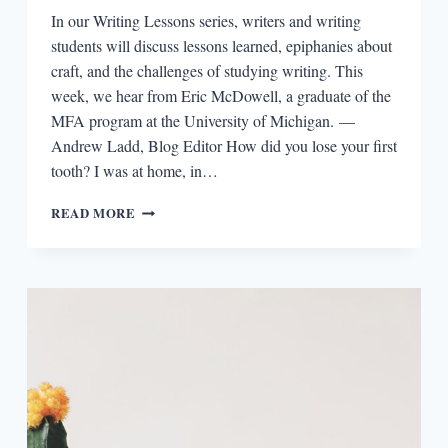
In our Writing Lessons series, writers and writing
students will discuss lessons learned, epiphanies about
craft, and the challenges of studying writing. This
week, we hear from Eric McDowell, a graduate of the
MFA program at the University of Michigan. —
Andrew Ladd, Blog Editor How did you lose your first
tooth? I was at home, in…
WRITING
READ MORE
LESSONS:
ERIC
MCDOWELL