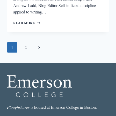
Andrew Ladd, Blog Editor Self-inflicted discipline
applied to writing…
WRITING
READ MORE
LESSONS:
CHAD
STROUP
Page
Next
1
2
navigation
Page
Ploughshares
is housed at Emerson College in Boston.