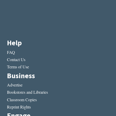
Help
FAQ
Contact Us
Terms of Use
Business
Advertise
Bookstores and Libraries
Classroom Copies
Reprint Rights
Engage