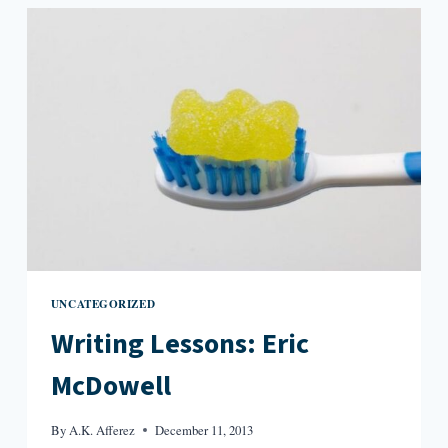
UNCATEGORIZED
Writing Lessons: Eric
McDowell
By
A.K. Afferez
December 11, 2013