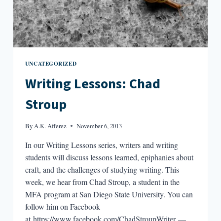
UNCATEGORIZED
Writing Lessons: Chad
Stroup
By
A.K. Afferez
November 6, 2013
In our Writing Lessons series, writers and writing
students will discuss lessons learned, epiphanies about
craft, and the challenges of studying writing. This
week, we hear from Chad Stroup, a student in the
MFA program at San Diego State University. You can
follow him on Facebook
at https://www.facebook.com/ChadStroupWriter —