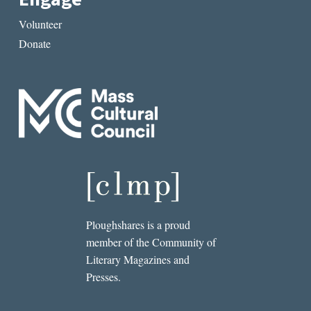
Volunteer
Donate
Ploughshares is a proud
member of the Community of
Literary Magazines and
Presses.