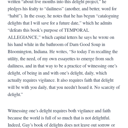
written “about five months into this delight project,” he
pledges his fealty to “dailiness” (another, and better, word for
“habit”). In the essay, he notes that he has begun “cataloguing
delights that I will save for a future date,” which he admits
“defeats this book’s purpose of TEMPORAL
ALLEGIANCE,” which capital letters he says he wrote on
his hand while in the bathroom of Darn Good Soup in
Bloomington, Indiana. He writes, “So today I’m recalling the
utility, the need, of my own essayettes to emerge from such
dailiness, and in that way to be a practice of witnessing one’s
delight, of being in and with one’s delight, daily, which
actually requires vigilance. It also requires faith that delight
will be with you daily, that you needn’t hoard it. No scarcity of
delight.”
Witnessing one’s delight requires both vigilance and faith
because the world is full of so much that is not delightful.
Indeed, Gay’s book of delights does not leave out sorrow or