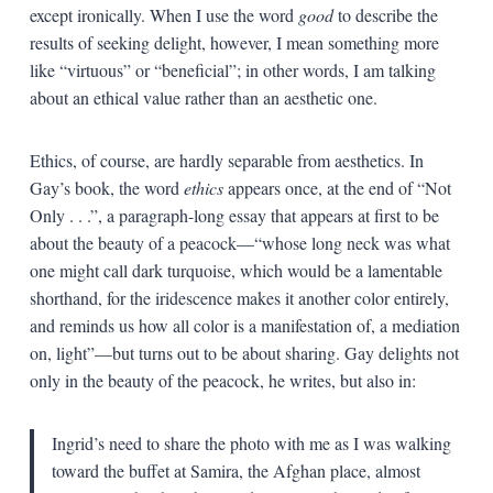
except ironically. When I use the word
good
to describe the
results of seeking delight, however, I mean something more
like “virtuous” or “beneficial”; in other words, I am talking
about an ethical value rather than an aesthetic one.
Ethics, of course, are hardly separable from aesthetics. In
Gay’s book, the word
ethics
appears once, at the end of “Not
Only . . .”, a paragraph-long essay that appears at first to be
about the beauty of a peacock—“whose long neck was what
one might call dark turquoise, which would be a lamentable
shorthand, for the iridescence makes it another color entirely,
and reminds us how all color is a manifestation of, a mediation
on, light”—but turns out to be about sharing. Gay delights not
only in the beauty of the peacock, he writes, but also in:
Ingrid’s need to share the photo with me as I was walking
toward the buffet at Samira, the Afghan place, almost