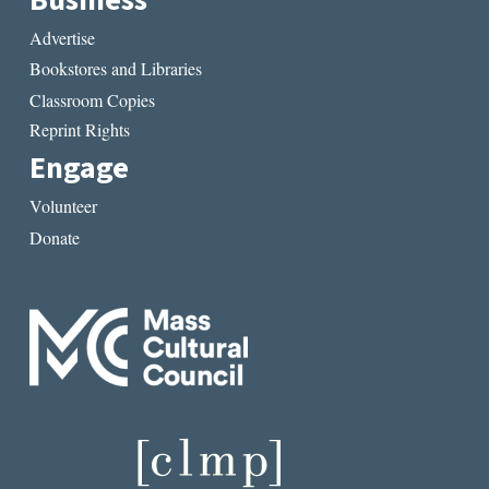
Advertise
Bookstores and Libraries
Classroom Copies
Reprint Rights
Engage
Volunteer
Donate