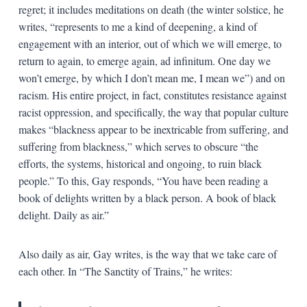
regret; it includes meditations on death (the winter solstice, he
writes, “represents to me a kind of deepening, a kind of
engagement with an interior, out of which we will emerge, to
return to again, to emerge again, ad infinitum. One day we
won’t emerge, by which I don’t mean me, I mean we”) and on
racism. His entire project, in fact, constitutes resistance against
racist oppression, and specifically, the way that popular culture
makes “blackness appear to be inextricable from suffering, and
suffering from blackness,” which serves to obscure “the
efforts, the systems, historical and ongoing, to ruin black
people.” To this, Gay responds, “You have been reading a
book of delights written by a black person. A book of black
delight. Daily as air.”
Also daily as air, Gay writes, is the way that we take care of
each other. In “The Sanctity of Trains,” he writes: