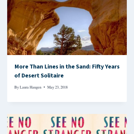
More Than Lines in the Sand: Fifty Years
of Desert Solitaire
By
Laura Haugen
May 23, 2018