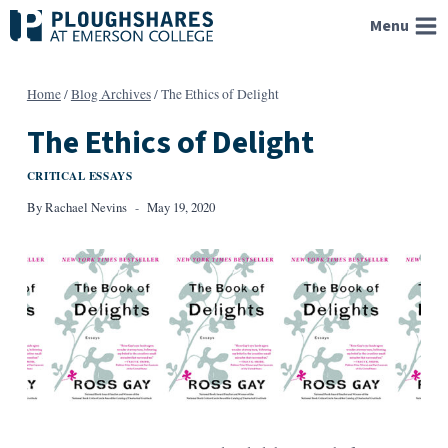
Skip
Menu
to
content
Home
/
Blog Archives
/
The Ethics of Delight
The Ethics of Delight
CRITICAL ESSAYS
By
Rachael Nevins
May 19, 2020