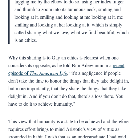
tugging me by the elbow to do so, using her index finger
and thumb to zoom into its luminous neck, smiling and
looking at it, smiling and looking at me looking at it, me
smiling and looking at her looking at it, which is simply
called sharing what we love, what we find beautiful, which
is an ethics.
Why this sharing is to Gay an ethics is clearest when one
considers its opposite; as he told Bim Adewunmi in a
recent
episode of
This American Life
, “it’s a negligence if people
don’t take the time to honor the things that they take delight in,
but more importantly, that they share the things that they take
delight in. And if you don’t do that, there’s a loss there. You
have to do it to achieve humanity.”
This view that humanity is a state to be achieved and therefore
requires effort brings to mind Aristotle’s view of virtue as
grounded in habit. I wish that as an undergraduate I had paid