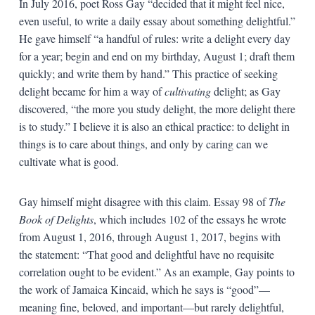
In July 2016, poet Ross Gay “decided that it might feel nice,
even useful, to write a daily essay about something delightful.”
He gave himself “a handful of rules: write a delight every day
for a year; begin and end on my birthday, August 1; draft them
quickly; and write them by hand.” This practice of seeking
delight became for him a way of
cultivating
delight; as Gay
discovered, “the more you study delight, the more delight there
is to study.” I believe it is also an ethical practice: to delight in
things is to care about things, and only by caring can we
cultivate what is good.
Gay himself might disagree with this claim. Essay 98 of
The
Book of Delights
, which includes 102 of the essays he wrote
from August 1, 2016, through August 1, 2017, begins with
the statement: “That good and delightful have no requisite
correlation ought to be evident.” As an example, Gay points to
the work of Jamaica Kincaid, which he says is “good”—
meaning fine, beloved, and important—but rarely delightful,