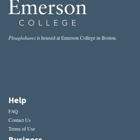
Ploughshares
is housed at Emerson College in Boston.
Help
FAQ
Contact Us
Terms of Use
Business