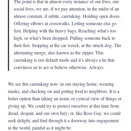
The point is that in almost every instance of our lives, our
social lives, we are, if we pay attention, in the midst of an
almost constant, if subtle, caretaking. Holding open doors.
Offering elbows at crosswalks. Letting someone else go
first. Helping with the heavy bags. Reaching what’s too
high, or what’s been dropped. Pulling someone back to
their feet. Stopping at the car wreck, at the struck dog. The
alternating merge, also known as the zipper. This
caretaking is our default mode and it’s always a lie that
convinces us to act or believe otherwise. Always.
We see this caretaking now: in our staying home, wearing
masks, and checking on and getting food to neighbors. It is a
better option than taking an ironic or cynical view of things or
giving up. We could try to protect ourselves at this time from
dread, despair, and our own fury; or, like Ross Gay, we could
seek delight, and find through it a doorway into engagement
in the world, painful as it might be.