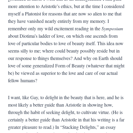
more attention to Aristotle’s ethics, but at the time I considered
myself a Platonist for reasons that are now so alien to me that
they have vanished nearly entirely from my memory. I
remember only my wild excitement reading in the
Symposium
about Diotima’s ladder of love, on which one ascends from
love of particular bodies to love of beauty itself. This idea now
seems silly to me; where could beauty possibly reside but in
our response to things themselves? And why on Earth should
love of some generalized Form of Beauty (whatever that might
be) be viewed as superior to the love and care of our actual
fellow humans?
I want, like Gay, to delight in the beauty that is here, and he is
most likely a better guide than Aristotle in showing how,
through the habit of seeking delight, to cultivate virtue. (He is
certainly a better guide than Aristotle in that his writing is a far
greater pleasure to read.) In “Stacking Delights,” an essay