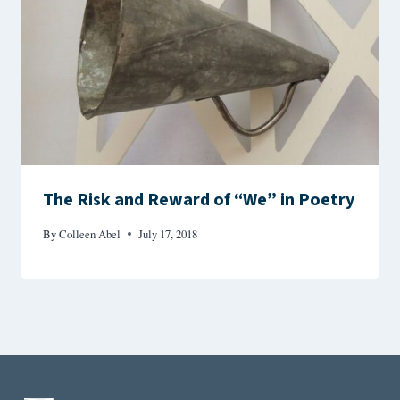
The Risk and Reward of “We” in Poetry
By
Colleen Abel
July 17, 2018