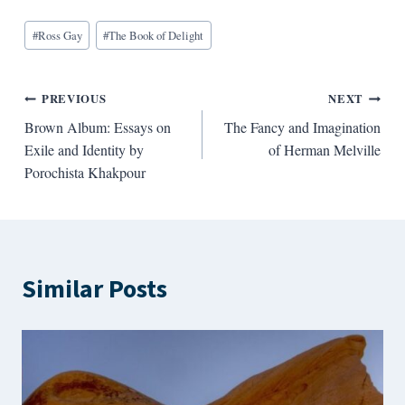
Blog
#
Ross Gay
#
The Book of Delight
Tags:
Post
PREVIOUS
NEXT
Brown Album: Essays on
The Fancy and Imagination
navigation
Exile and Identity by
of Herman Melville
Porochista Khakpour
Similar Posts