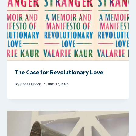
The Case for Revolutionary Love
By
Anna Hundert
June 13, 2023