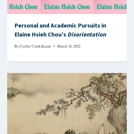
Personal and Academic Pursuits in
Elaine Hsieh Chou’s
Disorientation
By
Ceillie Clark-Keane
March 18, 2022