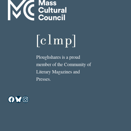
Ploughshares is a proud
member of the Community of
Literary Magazines and
Presses.
Facebook
Bluesky
Instagram