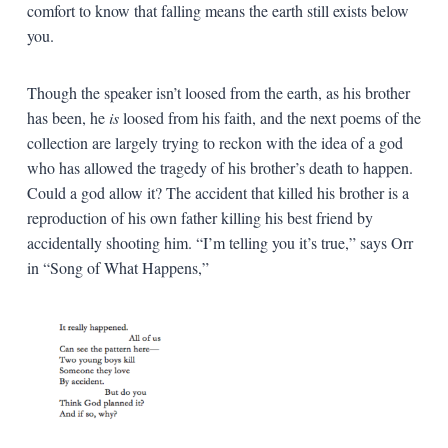
comfort to know that falling means the earth still exists below
you.
Though the speaker isn’t loosed from the earth, as his brother
has been, he
is
loosed from his faith, and the next poems of the
collection are largely trying to reckon with the idea of a god
who has allowed the tragedy of his brother’s death to happen.
Could a god allow it? The accident that killed his brother is a
reproduction of his own father killing his best friend by
accidentally shooting him. “I’m telling you it’s true,” says Orr
in “Song of What Happens,”