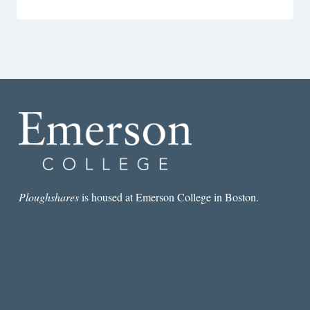
Ploughshares
is housed at Emerson College in Boston.