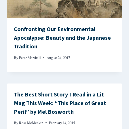
Confronting Our Environmental
Apocalypse: Beauty and the Japanese
Tradition
By
Peter Marshall
August 24, 2017
The Best Short Story I Read in a Lit
Mag This Week: “This Place of Great
Peril” by Mel Bosworth
By
Ross McMeekin
February 14, 2015