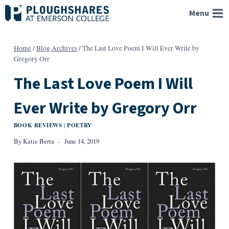
Skip
Menu
to
content
Home
/
Blog Archives
/
The Last Love Poem I Will Ever Write by
Gregory Orr
The Last Love Poem I Will
Ever Write by Gregory Orr
BOOK REVIEWS
POETRY
|
By
Katie Berta
June 14, 2019