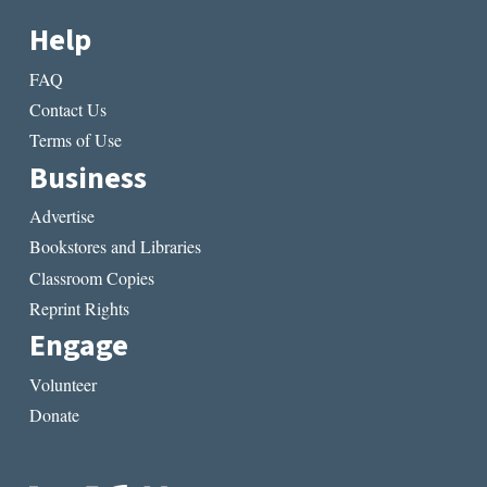
Help
FAQ
Contact Us
Terms of Use
Business
Advertise
Bookstores and Libraries
Classroom Copies
Reprint Rights
Engage
Volunteer
Donate