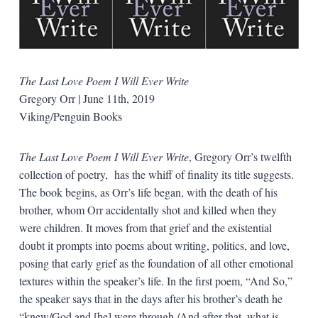
The Last Love Poem I Will Ever Write
Gregory Orr | June 11th, 2019
Viking/Penguin Books
The Last Love Poem I Will Ever Write
, Gregory Orr’s twelfth
collection of poetry, has the whiff of finality its title suggests.
The book begins, as Orr’s life began, with the death of his
brother, whom Orr accidentally shot and killed when they
were children. It moves from that grief and the existential
doubt it prompts into poems about writing, politics, and love,
posing that early grief as the foundation of all other emotional
textures within the speaker’s life. In the first poem, “And So,”
the speaker says that in the days after his brother’s death he
“knew/God and [he] were through,/And after that, what is