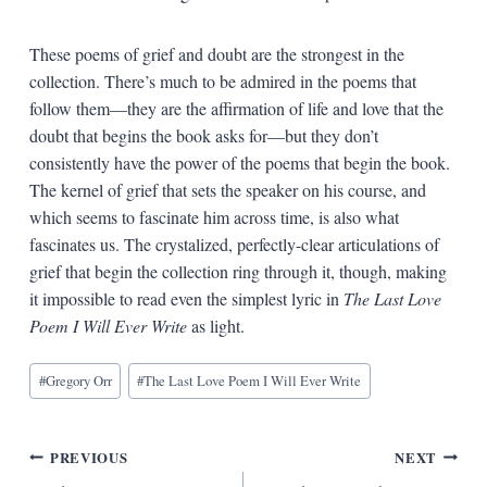
These poems of grief and doubt are the strongest in the
collection. There’s much to be admired in the poems that
follow them—they are the affirmation of life and love that the
doubt that begins the book asks for—but they don’t
consistently have the power of the poems that begin the book.
The kernel of grief that sets the speaker on his course, and
which seems to fascinate him across time, is also what
fascinates us. The crystalized, perfectly-clear articulations of
grief that begin the collection ring through it, though, making
it impossible to read even the simplest lyric in
The Last Love
Poem I Will Ever Write
as light.
Blog
#
Gregory Orr
#
The Last Love Poem I Will Ever Write
Tags:
Post
PREVIOUS
NEXT