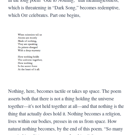
which is threatening in “Dark Song,” becomes redemptive,
which Orr celebrates. Part one begins,
Nothing, here, becomes tactile or takes up space. The poem
asserts both that there is not a thing holding the universe
together—it’s not held together at all—and that nothing is the
thing that actually does hold it. Nothing becomes a religion,
lives within our bodies, presses in on us from space. How
natural nothing becomes, by the end of this poem. “So many