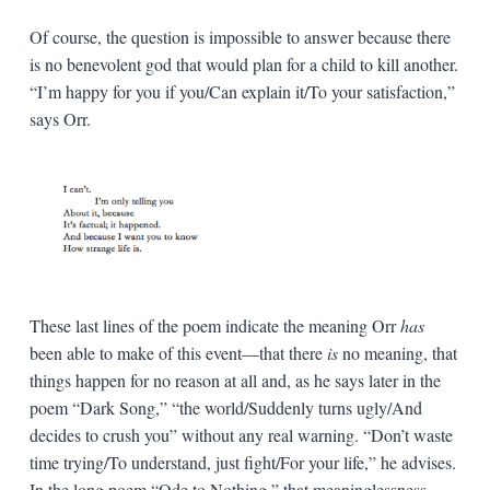
Of course, the question is impossible to answer because there
is no benevolent god that would plan for a child to kill another.
“I’m happy for you if you/Can explain it/To your satisfaction,”
says Orr.
These last lines of the poem indicate the meaning Orr
has
been able to make of this event—that there
is
no meaning, that
things happen for no reason at all and, as he says later in the
poem “Dark Song,” “the world/Suddenly turns ugly/And
decides to crush you” without any real warning. “Don’t waste
time trying/To understand, just fight/For your life,” he advises.
In the long poem “Ode to Nothing,” that meaninglessness,