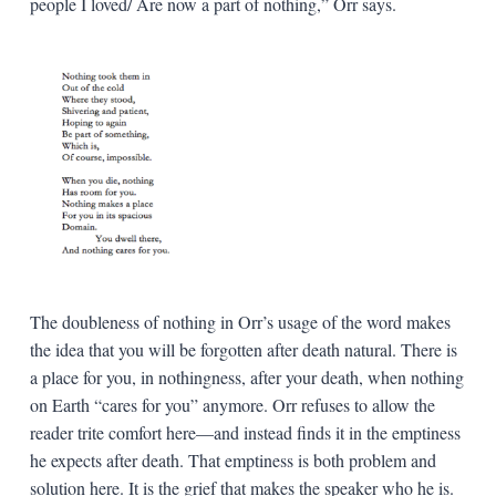
people I loved/ Are now a part of nothing,” Orr says.
The doubleness of nothing in Orr’s usage of the word makes
the idea that you will be forgotten after death natural. There is
a place for you, in nothingness, after your death, when nothing
on Earth “cares for you” anymore. Orr refuses to allow the
reader trite comfort here—and instead finds it in the emptiness
he expects after death. That emptiness is both problem and
solution here. It is the grief that makes the speaker who he is.