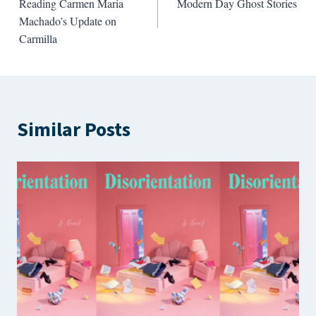
Reading Carmen Maria
Modern Day Ghost Stories
navigation
Machado’s Update on
Carmilla
Similar Posts