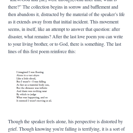
there?” The collection begins in sorrow and bafflement and
then abandons it, distracted by the material of the speaker’s life
as it extends away from that initial incident. This movement
seems, in itself, like an attempt to answer that question: after
disaster, what remains? After the last love poem you can write
to your living brother, or to God, there is something. The last
lines of this first poem reinforce this:
Though the speaker feels alone, his perspective is distorted by
grief. Though knowing you’re falling is terrifying, it is a sort of