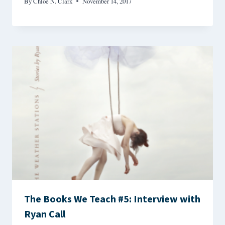
By
Chloe N. Clark
November 14, 2017
The Books We Teach #5: Interview with
Ryan Call