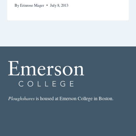
By
Erinrose Mager
July 8, 2013
Ploughshares
is housed at Emerson College in Boston.