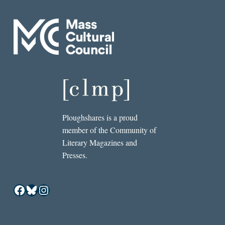
Ploughshares is a proud
member of the Community of
Literary Magazines and
Presses.
Facebook
Bluesky
Instagram