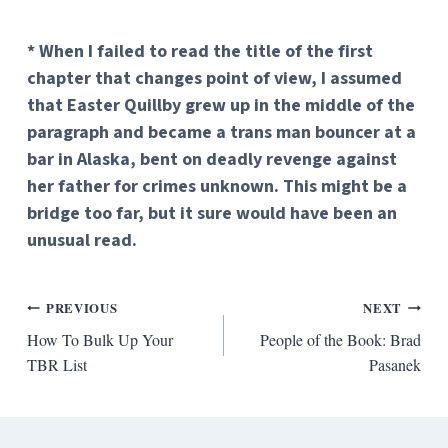
* When I failed to read the title of the first
chapter that changes point of view, I assumed
that Easter Quillby grew up in the middle of the
paragraph and became a trans man bouncer at a
bar in Alaska, bent on deadly revenge against
her father for crimes unknown. This might be a
bridge too far, but it sure would have been an
unusual read.
Post
PREVIOUS
NEXT
How To Bulk Up Your
People of the Book: Brad
navigation
TBR List
Pasanek