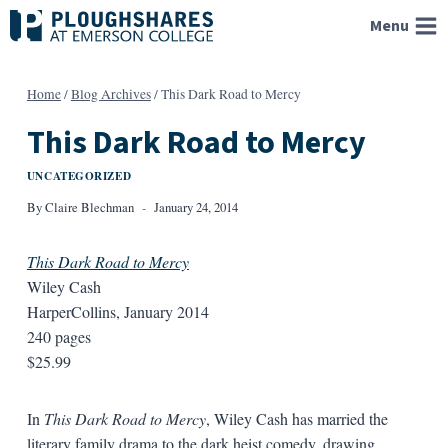
Skip
Menu
to
content
Home
/
Blog Archives
/
This Dark Road to Mercy
This Dark Road to Mercy
UNCATEGORIZED
By
Claire Blechman
January 24, 2014
This Dark Road to Mercy
Wiley Cash
HarperCollins, January 2014
240 pages
$25.99
In
This Dark Road to Mercy
, Wiley Cash has married the
literary family drama to the dark heist comedy, drawing