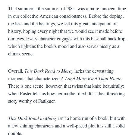
That summer—the summer of ’98—was a more innocent time
in our collective American consciousness. Before the doping,
the lies, and the hearings, we felt this great anticipation of
history, hoping every night that we would see it made before
our eyes. Every character engages with this baseball backdrop,
which lightens the book’s mood and also serves nicely as a
climax scene.
Overall,
This Dark Road to Mercy
lacks the devastating
moments that characterized
A Land More Kind Than Home
.
There is one scene, however, that twists that knife beautifully:
when Easter tells us how her mother died. It’s a heartbreaking
story worthy of Faulkner.
This Dark Road to Mercy
isn’t a home run of a book, but with
a few shining characters and a well-paced plot it is still a solid
double.