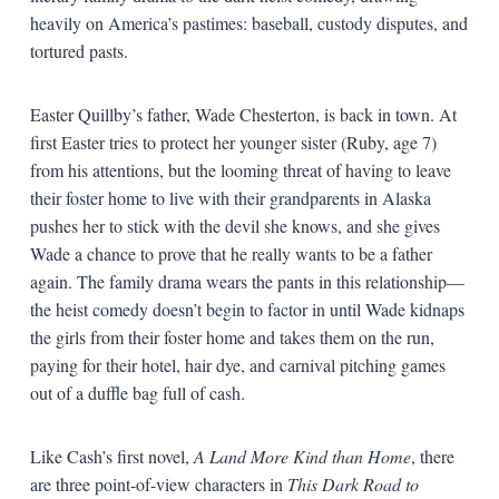
heavily on America’s pastimes: baseball, custody disputes, and
tortured pasts.
Easter Quillby’s father, Wade Chesterton, is back in town. At
first Easter tries to protect her younger sister (Ruby, age 7)
from his attentions, but the looming threat of having to leave
their foster home to live with their grandparents in Alaska
pushes her to stick with the devil she knows, and she gives
Wade a chance to prove that he really wants to be a father
again. The family drama wears the pants in this relationship—
the heist comedy doesn’t begin to factor in until Wade kidnaps
the girls from their foster home and takes them on the run,
paying for their hotel, hair dye, and carnival pitching games
out of a duffle bag full of cash.
Like Cash’s first novel,
A Land More Kind than Home
, there
are three point-of-view characters in
This Dark Road to