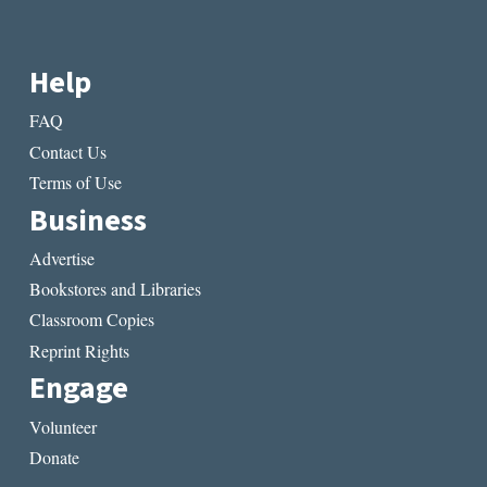
Help
FAQ
Contact Us
Terms of Use
Business
Advertise
Bookstores and Libraries
Classroom Copies
Reprint Rights
Engage
Volunteer
Donate