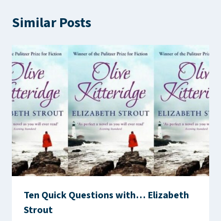
Similar Posts
Ten Quick Questions with… Elizabeth
Strout