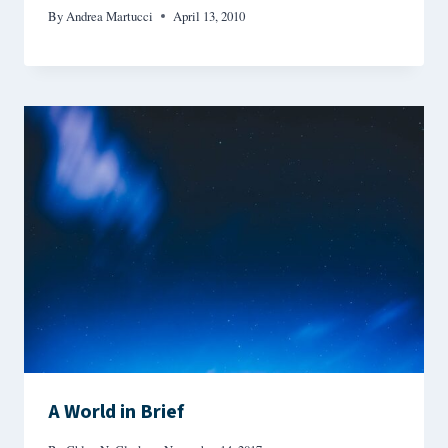
By
Andrea Martucci
April 13, 2010
A World in Brief