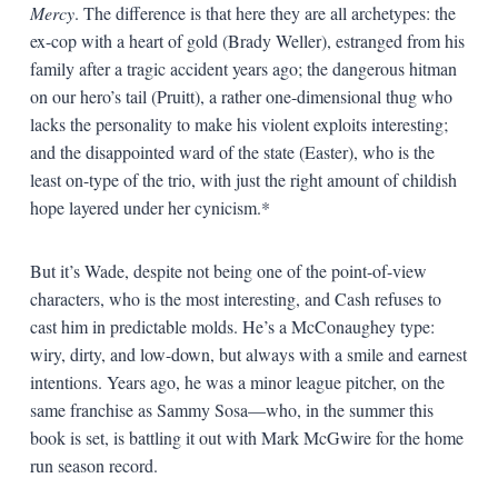
Mercy
. The difference is that here they are all archetypes: the
ex-cop with a heart of gold (Brady Weller), estranged from his
family after a tragic accident years ago; the dangerous hitman
on our hero’s tail (Pruitt), a rather one-dimensional thug who
lacks the personality to make his violent exploits interesting;
and the disappointed ward of the state (Easter), who is the
least on-type of the trio, with just the right amount of childish
hope layered under her cynicism.*
But it’s Wade, despite not being one of the point-of-view
characters, who is the most interesting, and Cash refuses to
cast him in predictable molds. He’s a McConaughey type:
wiry, dirty, and low-down, but always with a smile and earnest
intentions. Years ago, he was a minor league pitcher, on the
same franchise as Sammy Sosa—who, in the summer this
book is set, is battling it out with Mark McGwire for the home
run season record.