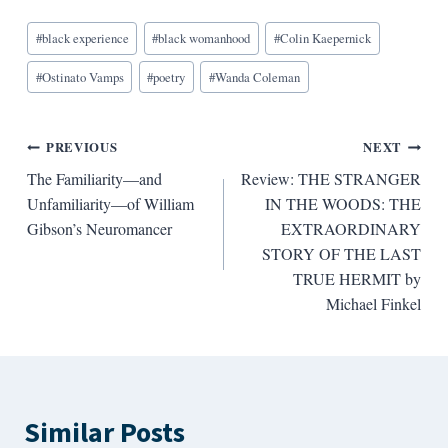
Blog
#
black experience
#
black womanhood
#
Colin Kaepernick
Tags:
#
Ostinato Vamps
#
poetry
#
Wanda Coleman
Post
PREVIOUS
NEXT
The Familiarity—and
Review: THE STRANGER
navigation
Unfamiliarity—of William
IN THE WOODS: THE
Gibson’s Neuromancer
EXTRAORDINARY
STORY OF THE LAST
TRUE HERMIT by
Michael Finkel
Similar Posts