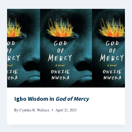
Igbo Wisdom in
God of Mercy
By
Cynthia R. Wallace
April 21, 2023