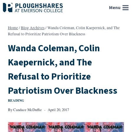
Skip
Menu
to
content
Home
/
Blog Archives
/
Wanda Coleman, Colin Kaepernick, and The
Refusal to Prioritize Patriotism Over Blackness
Wanda Coleman, Colin
Kaepernick, and The
Refusal to Prioritize
Patriotism Over Blackness
READING
By
Candace McDuffie
April 20, 2017