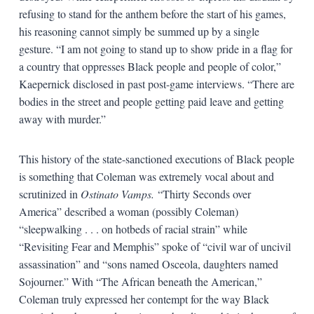
refusing to stand for the anthem before the start of his games,
his reasoning cannot simply be summed up by a single
gesture. “I am not going to stand up to show pride in a flag for
a country that oppresses Black people and people of color,”
Kaepernick disclosed in past post-game interviews. “There are
bodies in the street and people getting paid leave and getting
away with murder.”
This history of the state-sanctioned executions of Black people
is something that Coleman was extremely vocal about and
scrutinized in
Ostinato Vamps.
“Thirty Seconds over
America” described a woman (possibly Coleman)
“sleepwalking . . . on hotbeds of racial strain” while
“Revisiting Fear and Memphis” spoke of “civil war of uncivil
assassination” and “sons named Osceola, daughters named
Sojourner.” With “The African beneath the American,”
Coleman truly expressed her contempt for the way Black