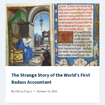
The Strange Story of the World’s First
Badass Accountant
By
Olivia Ciacci
October 16, 2016