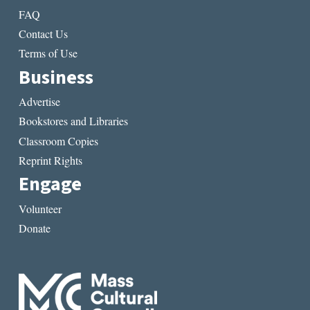
FAQ
Contact Us
Terms of Use
Business
Advertise
Bookstores and Libraries
Classroom Copies
Reprint Rights
Engage
Volunteer
Donate