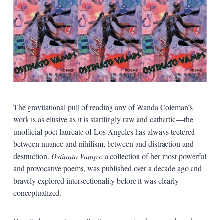
The gravitational pull of reading any of Wanda Coleman’s
work is as elusive as it is startlingly raw and cathartic—the
unofficial poet laureate of Los Angeles has always teetered
between nuance and nihilism, between and distraction and
destruction.
Ostinato Vamps
, a collection of her most powerful
and provocative poems, was published over a decade ago and
bravely explored intersectionality before it was clearly
conceptualized.