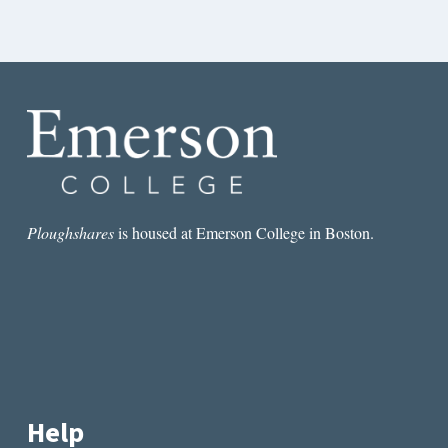
Ploughshares
is housed at Emerson College in Boston.
Help