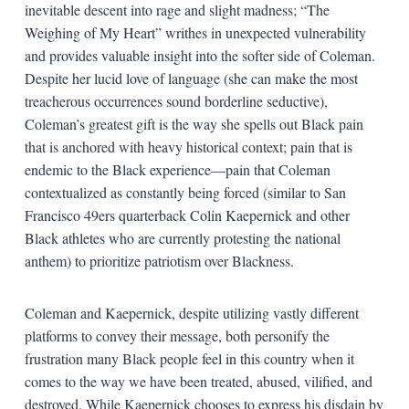
inevitable descent into rage and slight madness; “The
Weighing of My Heart” writhes in unexpected vulnerability
and provides valuable insight into the softer side of Coleman.
Despite her lucid love of language (she can make the most
treacherous occurrences sound borderline seductive),
Coleman’s greatest gift is the way she spells out Black pain
that is anchored with heavy historical context; pain that is
endemic to the Black experience—pain that Coleman
contextualized as constantly being forced (similar to San
Francisco 49ers quarterback Colin Kaepernick and other
Black athletes who are currently protesting the national
anthem) to prioritize patriotism over Blackness.
Coleman and Kaepernick, despite utilizing vastly different
platforms to convey their message, both personify the
frustration many Black people feel in this country when it
comes to the way we have been treated, abused, vilified, and
destroyed. While Kaepernick chooses to express his disdain by