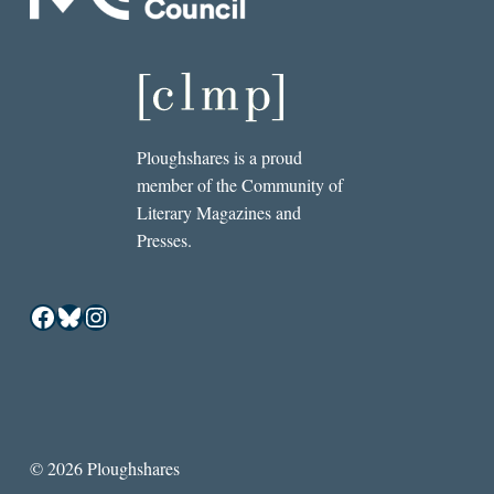
Ploughshares is a proud
member of the Community of
Literary Magazines and
Presses.
Facebook
Bluesky
Instagram
© 2026 Ploughshares