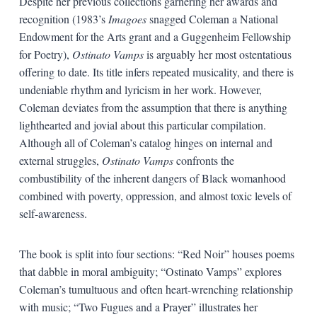
Despite her previous collections garnering her awards and
recognition (1983’s
Imagoes
snagged Coleman a National
Endowment for the Arts grant and a Guggenheim Fellowship
for Poetry),
Ostinato Vamps
is arguably her most ostentatious
offering to date. Its title infers repeated musicality, and there is
undeniable rhythm and lyricism in her work. However,
Coleman deviates from the assumption that there is anything
lighthearted and jovial about this particular compilation.
Although all of Coleman’s catalog hinges on internal and
external struggles,
Ostinato Vamps
confronts the
combustibility of the inherent dangers of Black womanhood
combined with poverty, oppression, and almost toxic levels of
self-awareness.
The book is split into four sections: “Red Noir” houses poems
that dabble in moral ambiguity; “Ostinato Vamps” explores
Coleman’s tumultuous and often heart-wrenching relationship
with music; “Two Fugues and a Prayer” illustrates her