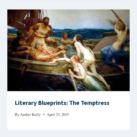
Literary Blueprints: The Temptress
By
Amber Kelly
April 23, 2015