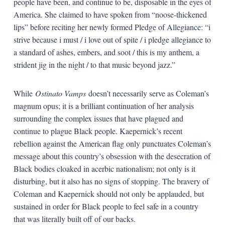
people have been, and continue to be, disposable in the eyes of
America. She claimed to have spoken from “noose-thickened
lips” before reciting her newly formed Pledge of Allegiance: “i
strive because i must / i love out of spite / i pledge allegiance to
a standard of ashes, embers, and soot / this is my anthem, a
strident jig in the night / to that music beyond jazz.”
While
Ostinato Vamps
doesn’t necessarily serve as Coleman’s
magnum opus; it is a brilliant continuation of her analysis
surrounding the complex issues that have plagued and
continue to plague Black people. Kaepernick’s recent
rebellion against the American flag only punctuates Coleman’s
message about this country’s obsession with the desecration of
Black bodies cloaked in acerbic nationalism; not only is it
disturbing, but it also has no signs of stopping. The bravery of
Coleman and Kaepernick should not only be applauded, but
sustained in order for Black people to feel safe in a country
that was literally built off of our backs.