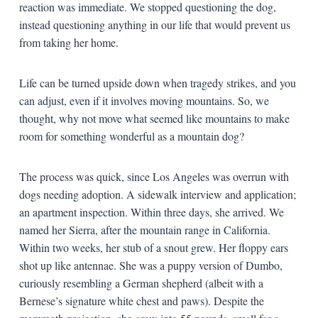
reaction was immediate. We stopped questioning the dog,
instead questioning anything in our life that would prevent us
from taking her home.
Life can be turned upside down when tragedy strikes, and you
can adjust, even if it involves moving mountains. So, we
thought, why not move what seemed like mountains to make
room for something wonderful as a mountain dog?
The process was quick, since Los Angeles was overrun with
dogs needing adoption. A sidewalk interview and application;
an apartment inspection. Within three days, she arrived. We
named her Sierra, after the mountain range in California.
Within two weeks, her stub of a snout grew. Her floppy ears
shot up like antennae. She was a puppy version of Dumbo,
curiously resembling a German shepherd (albeit with a
Bernese’s signature white chest and paws). Despite the