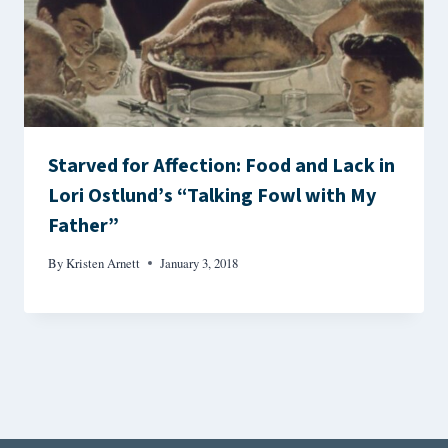
Starved for Affection: Food and Lack in
Lori Ostlund’s “Talking Fowl with My
Father”
By
Kristen Arnett
January 3, 2018