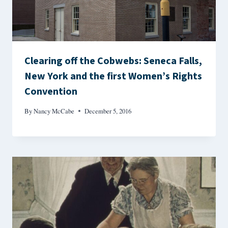
Clearing off the Cobwebs: Seneca Falls,
New York and the first Women’s Rights
Convention
By
Nancy McCabe
December 5, 2016