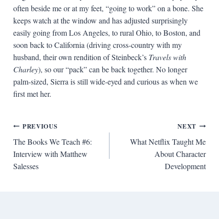
often beside me or at my feet, “going to work” on a bone. She
keeps watch at the window and has adjusted surprisingly
easily going from Los Angeles, to rural Ohio, to Boston, and
soon back to California (driving cross-country with my
husband, their own rendition of Steinbeck’s
Travels with
Charley
), so our “pack” can be back together. No longer
palm-sized, Sierra is still wide-eyed and curious as when we
first met her.
Post
PREVIOUS
NEXT
The Books We Teach #6:
What Netflix Taught Me
navigation
Interview with Matthew
About Character
Salesses
Development