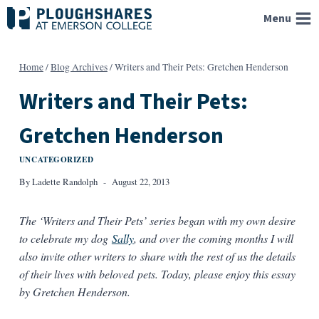
Skip
Menu
to
content
Home
/
Blog Archives
/
Writers and Their Pets: Gretchen Henderson
Writers and Their Pets:
Gretchen Henderson
UNCATEGORIZED
By
Ladette Randolph
August 22, 2013
The ‘Writers and Their Pets’ series began with my own desire
to celebrate my dog
Sally
, and over the coming months I will
also invite other writers to share with the rest of us the details
of their lives with beloved pets. Today, please enjoy this essay
by Gretchen Henderson.