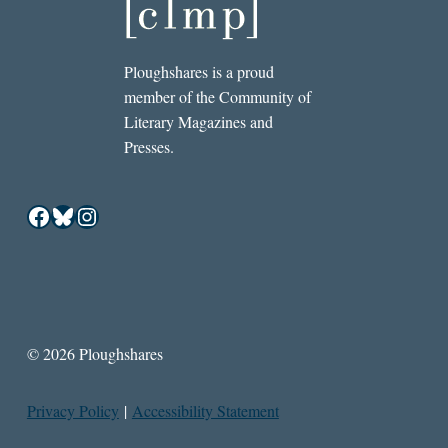
Ploughshares is a proud
member of the Community of
Literary Magazines and
Presses.
Facebook
Bluesky
Instagram
© 2026 Ploughshares
Privacy Policy
|
Accessibility Statement