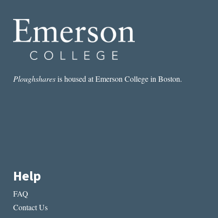
Ploughshares
is housed at Emerson College in Boston.
Help
FAQ
Contact Us