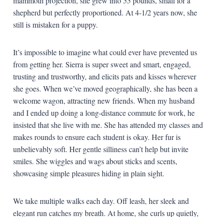
mammoth projection, she grew into 55 pounds, small for a
shepherd but perfectly proportioned. At 4-1/2 years now, she
still is mistaken for a puppy.
It’s impossible to imagine what could ever have prevented us
from getting her. Sierra is super sweet and smart, engaged,
trusting and trustworthy, and elicits pats and kisses wherever
she goes. When we’ve moved geographically, she has been a
welcome wagon, attracting new friends. When my husband
and I ended up doing a long-distance commute for work, he
insisted that she live with me. She has attended my classes and
makes rounds to ensure each student is okay. Her fur is
unbelievably soft. Her gentle silliness can’t help but invite
smiles. She wiggles and wags about sticks and scents,
showcasing simple pleasures hiding in plain sight.
We take multiple walks each day. Off leash, her sleek and
elegant run catches my breath. At home, she curls up quietly,