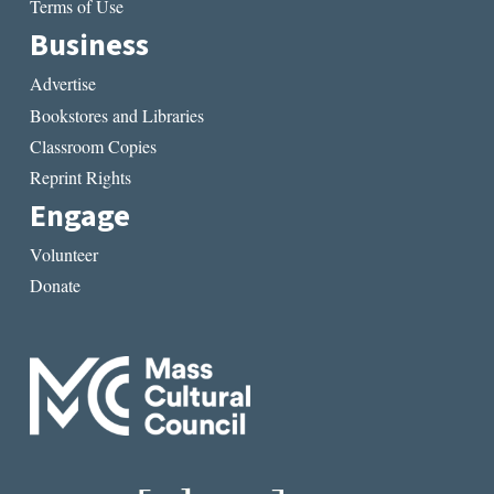
Terms of Use
Business
Advertise
Bookstores and Libraries
Classroom Copies
Reprint Rights
Engage
Volunteer
Donate