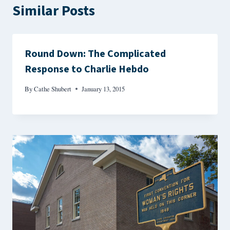
Similar Posts
Round Down: The Complicated
Response to Charlie Hebdo
By
Cathe Shubert
January 13, 2015