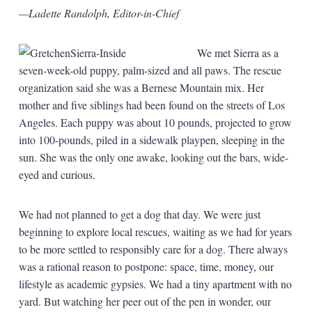
—Ladette Randolph, Editor-in-Chief
We met Sierra as a
seven-week-old puppy, palm-sized and all paws. The rescue
organization said she was a Bernese Mountain mix. Her
mother and five siblings had been found on the streets of Los
Angeles. Each puppy was about 10 pounds, projected to grow
into 100-pounds, piled in a sidewalk playpen, sleeping in the
sun. She was the only one awake, looking out the bars, wide-
eyed and curious.
We had not planned to get a dog that day. We were just
beginning to explore local rescues, waiting as we had for years
to be more settled to responsibly care for a dog. There always
was a rational reason to postpone: space, time, money, our
lifestyle as academic gypsies. We had a tiny apartment with no
yard. But watching her peer out of the pen in wonder, our