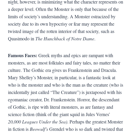
night, however, is minimizing what the character represents on
a deeper level. Often the Monster is only that because of the
limits of society’s understanding. A Monster ostracized by
society due to its own hypocrisy or fear may represent the
twisted image of the rotten interior of that society, such as
Quasimodo in
The Hunchback of Notre Dame
.
Famous Faces:
Greek myths and epics are rampant with
monsters, as are most folktales and fairy tales, no matter their
culture. The Gothic era gives us Frankenstein and Dracula.
Mary Shelley’s Monster, in particular, is a fantastic look at
who is the monster and who is the man as the creature (who is
incidentally just called “The Creature”) is juxtaposed with his
egomaniac creator, Dr. Frankenstein. Horror, the descendant
of Gothic, is ripe with literal monsters, as are fantasy and
science fiction (think of the giant squid in Jules Vernes’
20,000 Leagues Under the Sea)
. Perhaps the greatest Monster
in fiction is
Beowulf’s
Grendel who is so dark and twisted that