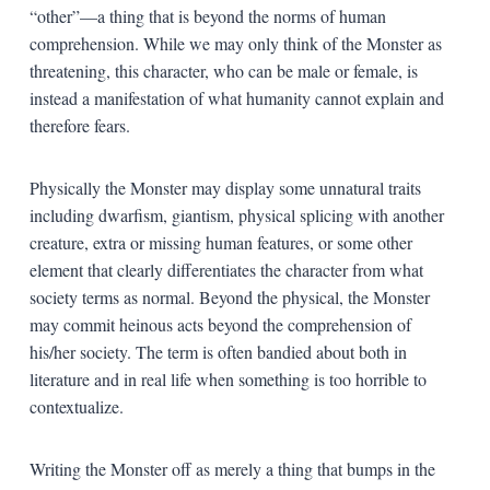
“other”—a thing that is beyond the norms of human
comprehension. While we may only think of the Monster as
threatening, this character, who can be male or female, is
instead a manifestation of what humanity cannot explain and
therefore fears.
Physically the Monster may display some unnatural traits
including dwarfism, giantism, physical splicing with another
creature, extra or missing human features, or some other
element that clearly differentiates the character from what
society terms as normal. Beyond the physical, the Monster
may commit heinous acts beyond the comprehension of
his/her society. The term is often bandied about both in
literature and in real life when something is too horrible to
contextualize.
Writing the Monster off as merely a thing that bumps in the