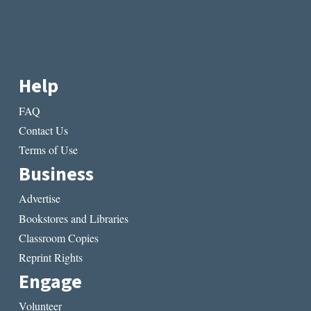
Help
FAQ
Contact Us
Terms of Use
Business
Advertise
Bookstores and Libraries
Classroom Copies
Reprint Rights
Engage
Volunteer