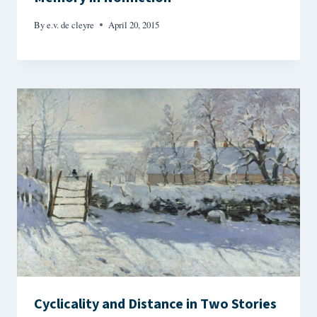
By
e.v. de cleyre
April 20, 2015
Cyclicality and Distance in Two Stories