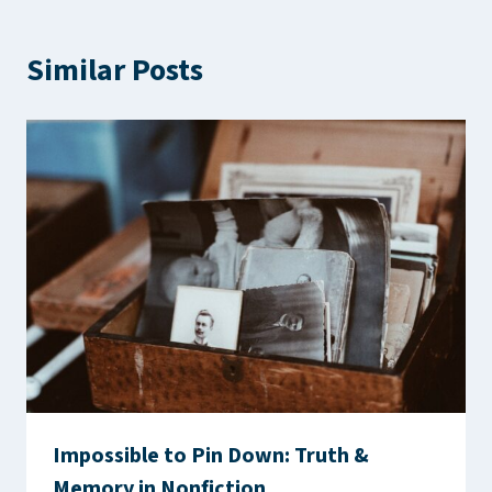
Similar Posts
Impossible to Pin Down: Truth &
Memory in Nonfiction