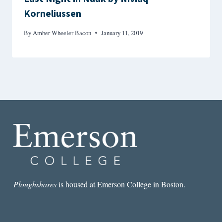
Korneliussen
By
Amber Wheeler Bacon
January 11, 2019
Ploughshares
is housed at Emerson College in Boston.