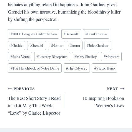
he hates anything related to happiness. John Gardner gives
Grendel his own narrative, humanizing the bloodthirsty killer
by shifting the perspective.
Blog
#
20000 Leagues Under the Sea
#
Beowulf
#
Frankenstein
Tags:
#
Gothic
#
Grendel
#
Homer
#
horror
#
John Gardner
#
Jules Verne
#
Literary Blueprints
#
Mary Shelley
#
Monsters
#
The Hunchback of Notre Dame
#
The Odyssey
#
Victor Hugo
Post
PREVIOUS
NEXT
The Best Short Story I Read
10 Inspiring Books on
navigation
in a Lit Mag This Week:
Women’s Lives
“Love” by Clarice Lispector