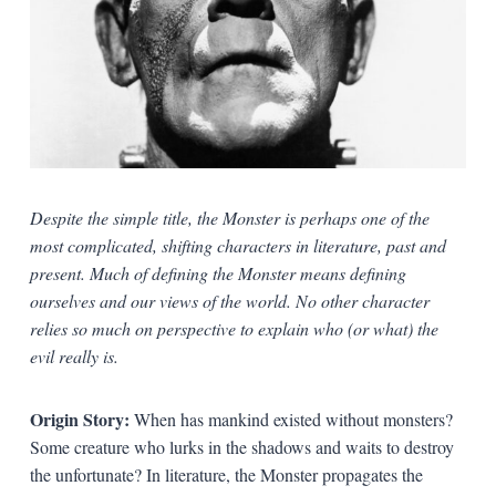
Despite the simple title, the Monster is perhaps one of the
most complicated, shifting characters in literature, past and
present. Much of defining the Monster means defining
ourselves and our views of the world. No other character
relies so much on perspective to explain who (or what) the
evil really is.
Origin Story:
When has mankind existed without monsters?
Some creature who lurks in the shadows and waits to destroy
the unfortunate? In literature, the Monster propagates the