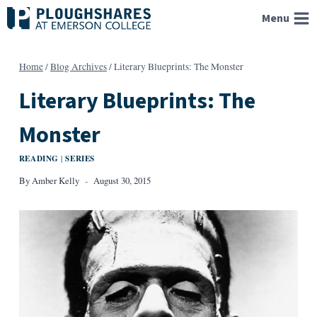
Skip
Menu
to
content
Home
/
Blog Archives
/
Literary Blueprints: The Monster
Literary Blueprints: The
Monster
READING
SERIES
|
By
Amber Kelly
August 30, 2015