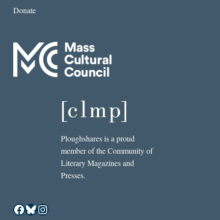
Donate
Ploughshares is a proud
member of the Community of
Literary Magazines and
Presses.
Facebook
Bluesky
Instagram