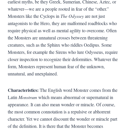
earliest myths, be they Greek, Sumerian, Chinese, Aztec, or
whatever—we are a people rooted in fear of the “other.”
Monsters like the Cyclops in
The Odyssey
are not just
antagonists to the Hero, they are malformed roadblocks who
require physical as well as mental agility to overcome. Often
the Monsters are unnatural crosses between threatening
creatures, such as the Sphinx who riddles Oedipus. Some
Monsters, for example the Sirens who lure Odysseus, require
closer inspection to recognize their deformities. Whatever the
form, Monsters represent human fear of the unknown,
unnatural, and unexplained.
Characteristics:
The English word Monster comes from the
Latin
Monstrum
which means abnormal or supernatural in
appearance. It can also mean wonder or miracle. Of course,
the most common connotation is a repulsive or abhorrent
character. Yet we cannot discount the wonder or miracle part
of the definition. It is there that the Monster becomes