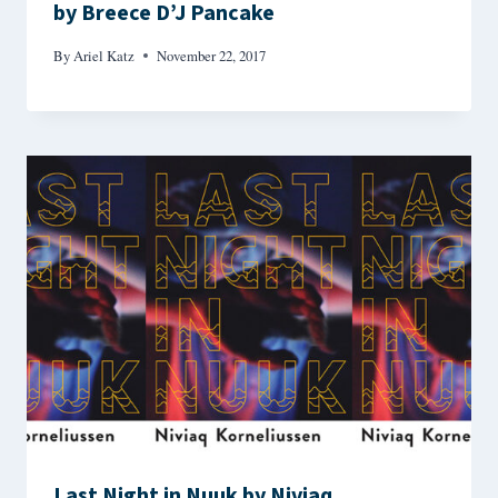
by Breece D’J Pancake
By
Ariel Katz
November 22, 2017
Last Night in Nuuk by Niviaq