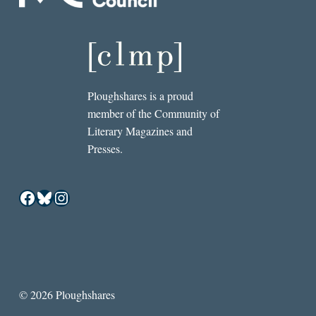
Ploughshares is a proud
member of the Community of
Literary Magazines and
Presses.
Facebook
Bluesky
Instagram
© 2026 Ploughshares