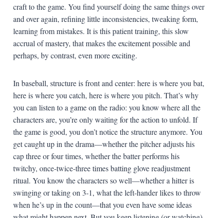
craft to the game. You find yourself doing the same things over
and over again, refining little inconsistencies, tweaking form,
learning from mistakes. It is this patient training, this slow
accrual of mastery, that makes the excitement possible and
perhaps, by contrast, even more exciting.
In baseball, structure is front and center: here is where you bat,
here is where you catch, here is where you pitch. That’s why
you can listen to a game on the radio: you know where all the
characters are, you’re only waiting for the action to unfold. If
the game is good, you don’t notice the structure anymore. You
get caught up in the drama—whether the pitcher adjusts his
cap three or four times, whether the batter performs his
twitchy, once-twice-three times batting glove readjustment
ritual. You know the characters so well—whether a hitter is
swinging or taking on 3-1, what the left-hander likes to throw
when he’s up in the count—that you even have some ideas
what might happen next. But you keep listening (or watching)