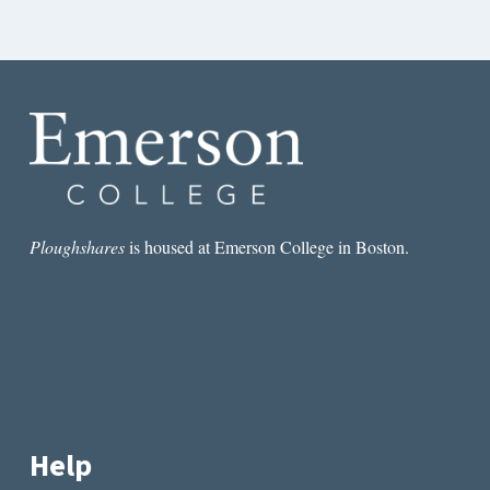
Ploughshares
is housed at Emerson College in Boston.
Help