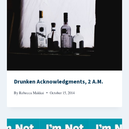
Drunken Acknowledgments, 2 A.M.
By
Rebecca Makkai
October 15, 2014