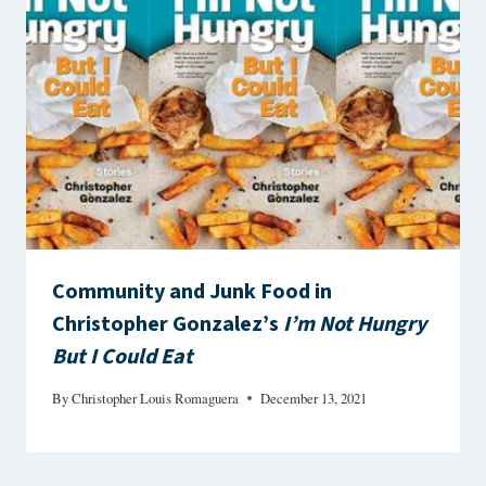
Community and Junk Food in
Christopher Gonzalez’s
I’m Not Hungry
But I Could Eat
By
Christopher Louis Romaguera
December 13, 2021