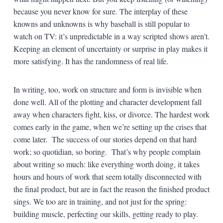
because you never know for sure. The interplay of these
knowns and unknowns is why baseball is still popular to
watch on TV: it’s unpredictable in a way scripted shows aren’t.
Keeping an element of uncertainty or surprise in play makes it
more satisfying. It has the randomness of real life.
In writing, too, work on structure and form is invisible when
done well. All of the plotting and character development fall
away when characters fight, kiss, or divorce. The hardest work
comes early in the game, when we’re setting up the crises that
come later. The success of our stories depend on that hard
work; so quotidian, so boring. That’s why people complain
about writing so much: like everything worth doing, it takes
hours and hours of work that seem totally disconnected with
the final product, but are in fact the reason the finished product
sings. We too are in training, and not just for the spring:
building muscle, perfecting our skills, getting ready to play.