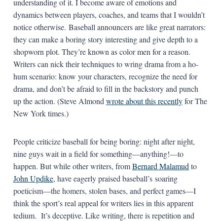
understanding of it. I become aware of emotions and
dynamics between players, coaches, and teams that I wouldn’t
notice otherwise. Baseball announcers are like great narrators:
they can make a boring story interesting and give depth to a
shopworn plot. They’re known as color men for a reason.
Writers can nick their techniques to wring drama from a ho-
hum scenario: know your characters, recognize the need for
drama, and don’t be afraid to fill in the backstory and punch
up the action. (Steve Almond
wrote about this recently
for The
New York times.)
People criticize baseball for being boring: night after night,
nine guys wait in a field for something—anything!—to
happen. But while other writers, from
Bernard Malamud
to
John Updike
, have eagerly praised baseball’s soaring
poeticism—the homers, stolen bases, and perfect games—I
think the sport’s real appeal for writers lies in this apparent
tedium. It’s deceptive. Like writing, there is repetition and