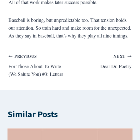
All of that work makes later success possible.
Baseball is boring, but unpredictable too. That tension holds
our attention. So train hard and make room for the unexpected.
As they say in baseball, that’s why they play all nine innings.
Post
PREVIOUS
NEXT
For Those About To Write
Dear Dr. Poetry
navigation
(We Salute You) #3: Letters
Similar Posts