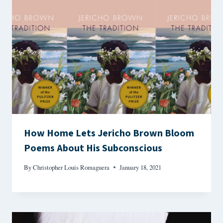
How Home Lets Jericho Brown Bloom
Poems About His Subconscious
By
Christopher Louis Romaguera
January 18, 2021