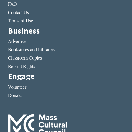
FAQ
Contact Us
Terms of Use
Business
Advertise
Bookstores and Libraries
Classroom Copies
Reprint Rights
Engage
Volunteer
Donate