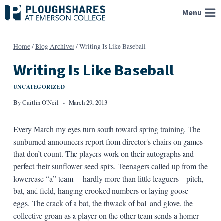
Skip
Menu
to
content
Home
/
Blog Archives
/
Writing Is Like Baseball
Writing Is Like Baseball
UNCATEGORIZED
By
Caitlin O'Neil
March 29, 2013
Every March my eyes turn south toward spring training. The
sunburned announcers report from director’s chairs on games
that don’t count. The players work on their autographs and
perfect their sunflower seed spits. Teenagers called up from the
lowercase “a” team —hardly more than little leaguers—pitch,
bat, and field, hanging crooked numbers or laying goose
eggs. The crack of a bat, the thwack of ball and glove, the
collective groan as a player on the other team sends a homer