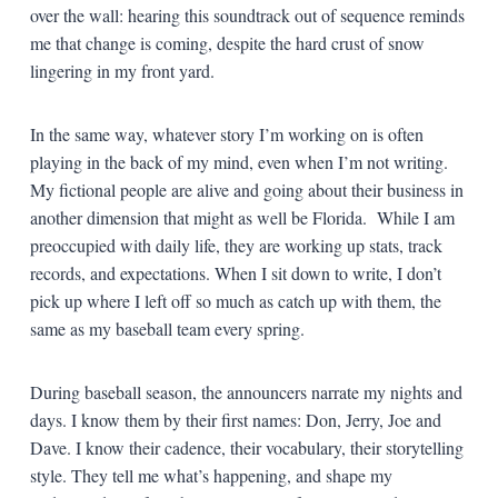
over the wall: hearing this soundtrack out of sequence reminds
me that change is coming, despite the hard crust of snow
lingering in my front yard.
In the same way, whatever story I’m working on is often
playing in the back of my mind, even when I’m not writing.
My fictional people are alive and going about their business in
another dimension that might as well be Florida. While I am
preoccupied with daily life, they are working up stats, track
records, and expectations. When I sit down to write, I don’t
pick up where I left off so much as catch up with them, the
same as my baseball team every spring.
During baseball season, the announcers narrate my nights and
days. I know them by their first names: Don, Jerry, Joe and
Dave. I know their cadence, their vocabulary, their storytelling
style. They tell me what’s happening, and shape my