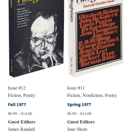
variants.
varian
The
The
options
option
may
may
be
be
chosen
chose
on
on
the
the
product
produ
page
page
Issue #12
Issue #11
Fiction, Poetry
Fiction, Nonfiction, Poetry
Fall 1977
Spring 1977
Price
Price
$
6.99
–
$
14.00
$
6.99
–
$
14.00
range:
range:
Guest Editors
Guest Editors
$6.99
$6.99
James Randall
Jane Shore
through
through