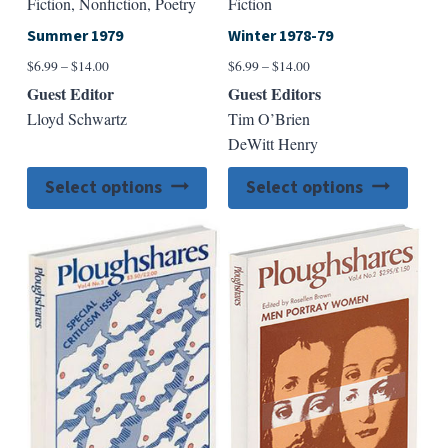
Fiction, Nonfiction, Poetry
Fiction
Summer 1979
Winter 1978-79
Price
Price
$
6.99
–
$
14.00
$
6.99
–
$
14.00
range:
range:
Guest Editor
Guest Editors
$6.99
$6.99
Lloyd Schwartz
Tim O’Brien
through
through
DeWitt Henry
$14.00
$14.00
This
This
Select options
Select options
product
produ
has
has
multiple
multip
variants.
varian
The
The
options
option
may
may
be
be
chosen
chose
on
on