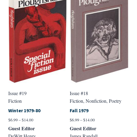
Issue #19
Issue #18
Fiction
Fiction, Nonfiction, Poetry
Winter 1979-80
Fall 1979
Price
Price
$
6.99
–
$
14.00
$
6.99
–
$
14.00
range:
range:
Guest Editor
Guest Editor
$6.99
$6.99
DeWitt Henry
James Randall