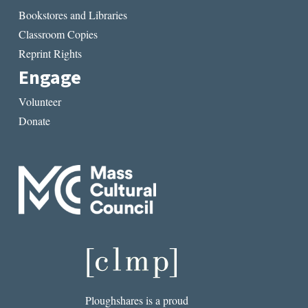
Bookstores and Libraries
Classroom Copies
Reprint Rights
Engage
Volunteer
Donate
Ploughshares is a proud