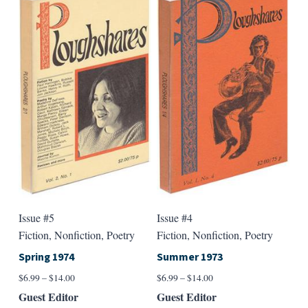
variants.
varian
The
The
options
option
may
may
be
be
chosen
chose
on
on
the
the
product
produ
page
page
Issue #5
Issue #4
Fiction, Nonfiction, Poetry
Fiction, Nonfiction, Poetry
Spring 1974
Summer 1973
Price
Price
$
6.99
–
$
14.00
$
6.99
–
$
14.00
range:
range:
Guest Editor
Guest Editor
$6.99
$6.99