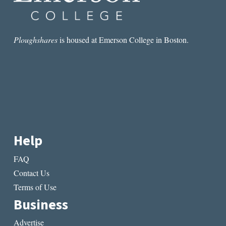
product
produ
page
page
Ploughshares
is housed at Emerson College in Boston.
Help
FAQ
Contact Us
Terms of Use
Business
Advertise