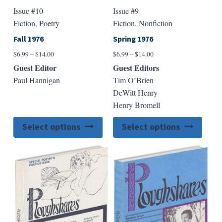
Issue #10
Issue #9
Fiction, Poetry
Fiction, Nonfiction
Fall 1976
Spring 1976
Price
Price
$
6.99
–
$
14.00
$
6.99
–
$
14.00
range:
range:
Guest Editor
Guest Editors
$6.99
$6.99
Paul Hannigan
Tim O’Brien
through
through
DeWitt Henry
$14.00
$14.00
Henry Bromell
This
This
Select options
Select options
product
produ
has
has
multiple
multip
variants.
varian
The
The
options
option
may
may
be
be