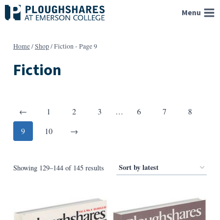
Skip
Menu
to
content
Home
/
Shop
/
Fiction
- Page 9
Fiction
Posts
Previous
←
1
2
3
…
6
7
8
pagination
Next
9
10
→
Sorted
Showing 129–144 of 145 results
by
latest