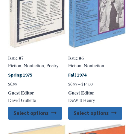
chosen
chose
on
on
the
the
product
produ
page
page
Issue #7
Issue #6
Fiction, Nonfiction, Poetry
Fiction, Nonfiction
Spring 1975
Fall 1974
Price
$
6.99
$
6.99
–
$
14.00
range:
Guest Editor
Guest Editor
$6.99
David Gullette
DeWitt Henry
through
$14.00
This
This
Select options
Select options
product
produ
has
has
multiple
multip