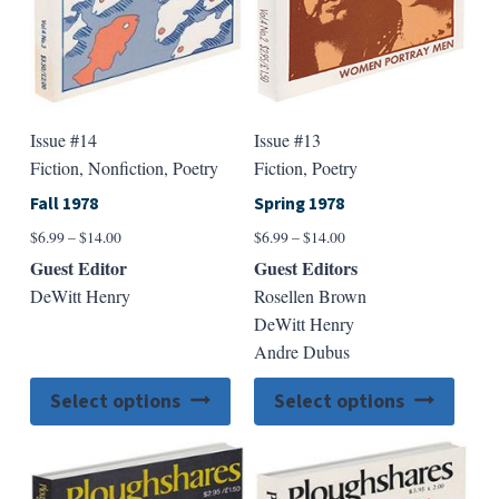
the
the
product
produ
page
page
Issue #14
Issue #13
Fiction, Nonfiction, Poetry
Fiction, Poetry
Fall 1978
Spring 1978
Price
Price
$
6.99
–
$
14.00
$
6.99
–
$
14.00
range:
range:
Guest Editor
Guest Editors
$6.99
$6.99
DeWitt Henry
Rosellen Brown
through
through
DeWitt Henry
$14.00
$14.00
Andre Dubus
This
This
Select options
Select options
product
produ
has
has
multiple
multip