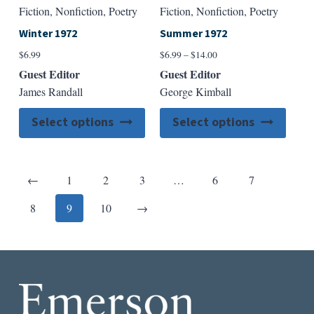
Fiction, Nonfiction, Poetry
Fiction, Nonfiction, Poetry
Winter 1972
Summer 1972
Price
$
6.99
$
6.99
–
$
14.00
range:
Guest Editor
Guest Editor
$6.99
James Randall
George Kimball
through
$14.00
This
This
Select options
Select options
product
produ
has
has
multiple
multip
Previous
←
1
2
3
…
6
7
variants.
varian
The
The
Next
8
9
10
→
options
option
may
may
be
be
chosen
chose
on
on
the
the