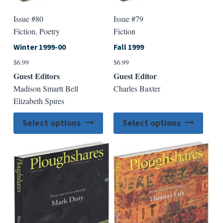
Issue #80
Issue #79
Fiction, Poetry
Fiction
Winter 1999-00
Fall 1999
$
6.99
$
6.99
Guest Editors
Guest Editor
Madison Smartt Bell
Charles Baxter
Elizabeth Spires
This
This
Select options
Select options
product
produ
has
has
multiple
multip
variants.
varian
The
The
options
option
may
may
be
be