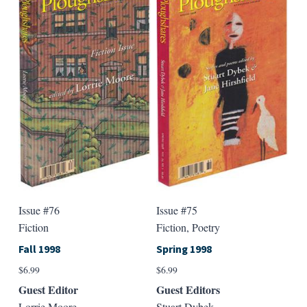
variants.
varian
The
The
options
option
may
may
be
be
chosen
chose
on
on
the
the
product
produ
page
page
Issue #76
Issue #75
Fiction
Fiction, Poetry
Fall 1998
Spring 1998
$
6.99
$
6.99
Guest Editor
Guest Editors
Lorrie Moore
Stuart Dybek