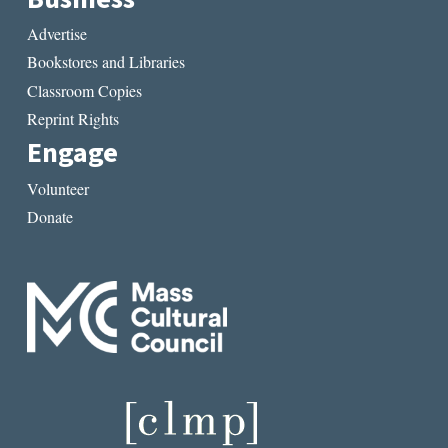
Advertise
Bookstores and Libraries
Classroom Copies
Reprint Rights
Engage
Volunteer
Donate