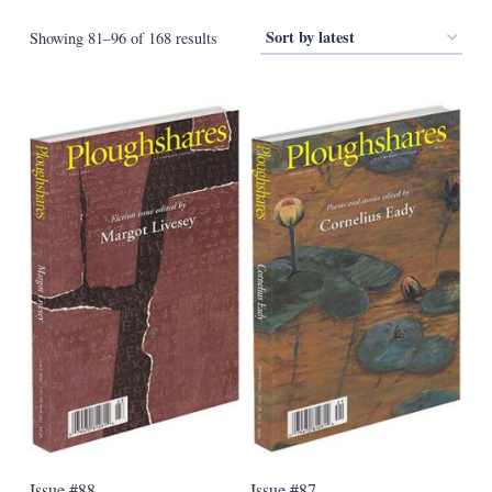
Sorted
Showing 81–96 of 168 results
by
latest
Issue #88
Issue #87