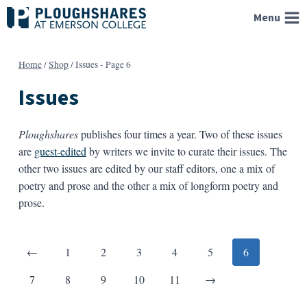
Skip
Menu
to
content
Home
/
Shop
/
Issues
- Page 6
Issues
Ploughshares
publishes four times a year. Two of these issues
are
guest-edited
by writers we invite to curate their issues. The
other two issues are edited by our staff editors, one a mix of
poetry and prose and the other a mix of longform poetry and
prose.
Posts
Previous
←
1
2
3
4
5
6
pagination
Next
7
8
9
10
11
→