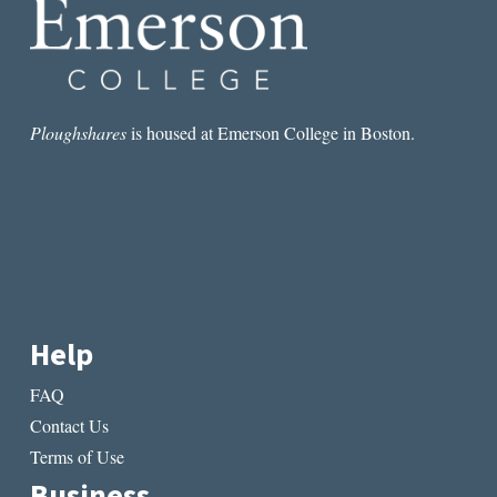
on
on
the
the
product
produ
page
page
Ploughshares
is housed at Emerson College in Boston.
Help
FAQ
Contact Us
Terms of Use
Business