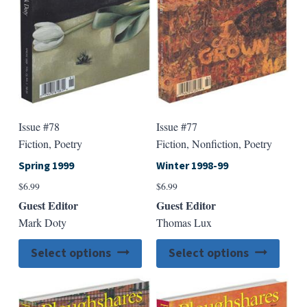
chosen
chose
on
on
the
the
product
produ
page
page
Issue #78
Issue #77
Fiction, Poetry
Fiction, Nonfiction, Poetry
Spring 1999
Winter 1998-99
$
6.99
$
6.99
Guest Editor
Guest Editor
Mark Doty
Thomas Lux
This
This
Select options
Select options
product
produ
has
has
multiple
multip