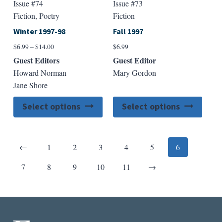
Issue #74
Issue #73
Fiction, Poetry
Fiction
Winter 1997-98
Fall 1997
Price
$
6.99
–
$
14.00
$
6.99
range:
Guest Editors
Guest Editor
$6.99
Howard Norman
Mary Gordon
through
Jane Shore
$14.00
This
This
Select options
Select options
product
produ
has
has
multiple
multip
Previous
←
1
2
3
4
5
6
variants.
varian
The
The
Next
7
8
9
10
11
→
options
option
may
may
be
be
chosen
chose