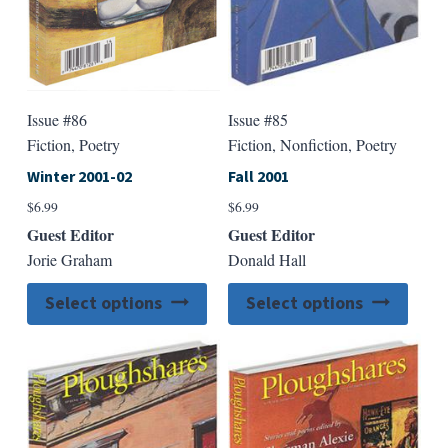
product
produ
page
page
Issue #86
Issue #85
Fiction, Poetry
Fiction, Nonfiction, Poetry
Winter 2001-02
Fall 2001
$
6.99
$
6.99
Guest Editor
Guest Editor
Jorie Graham
Donald Hall
This
This
Select options
Select options
product
produ
has
has
multiple
multip
variants.
varian
The
The
options
option