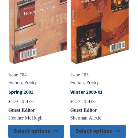
may
may
be
be
chosen
chose
on
on
the
the
product
produ
page
page
Issue #84
Issue #83
Fiction, Poetry
Fiction, Poetry
Spring 2001
Winter 2000-01
Price
Price
$
6.99
–
$
14.00
$
6.99
–
$
14.00
range:
range:
Guest Editor
Guest Editor
$6.99
$6.99
Heather McHugh
Sherman Alexie
through
through
$14.00
$14.00
This
This
Select options
Select options
product
produ