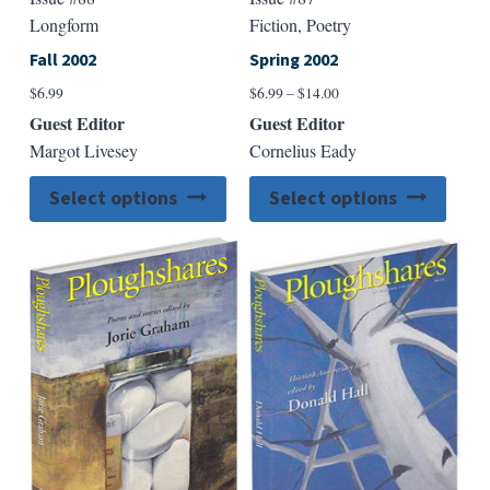
Longform
Fiction, Poetry
Fall 2002
Spring 2002
Price
$
6.99
$
6.99
–
$
14.00
range:
Guest Editor
Guest Editor
$6.99
Margot Livesey
Cornelius Eady
through
$14.00
This
This
Select options
Select options
product
produ
has
has
multiple
multip
variants.
varian
The
The
options
option
may
may
be
be
chosen
chose
on
on
the
the