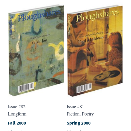
has
has
multiple
multip
variants.
varian
The
The
options
option
may
may
be
be
chosen
chose
on
on
the
the
product
produ
page
page
Issue #82
Issue #81
Longform
Fiction, Poetry
Fall 2000
Spring 2000