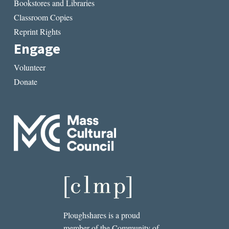
Bookstores and Libraries
Classroom Copies
Reprint Rights
Engage
Volunteer
Donate
Ploughshares is a proud
member of the Community of