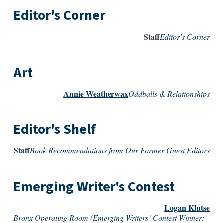
Editor's Corner
Staff
Editor’s Corner
Art
Annie Weatherwax
Oddballs & Relationships
Editor's Shelf
Staff
Book Recommendations from Our Former Guest Editors
Emerging Writer's Contest
Logan Klutse
Bronx Operating Room (Emerging Writers’ Contest Winner: