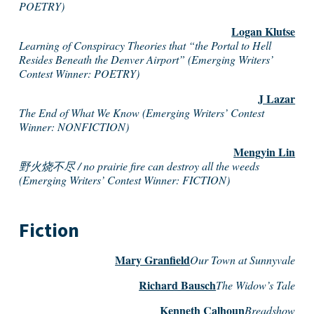
POETRY)
Logan Klutse
Learning of Conspiracy Theories that “the Portal to Hell
Resides Beneath the Denver Airport” (Emerging Writers’
Contest Winner: POETRY)
J Lazar
The End of What We Know (Emerging Writers’ Contest
Winner: NONFICTION)
Mengyin Lin
野火烧不尽 / no prairie fire can destroy all the weeds
(Emerging Writers’ Contest Winner: FICTION)
Fiction
Mary Granfield
Our Town at Sunnyvale
Richard Bausch
The Widow’s Tale
Kenneth Calhoun
Breadshow