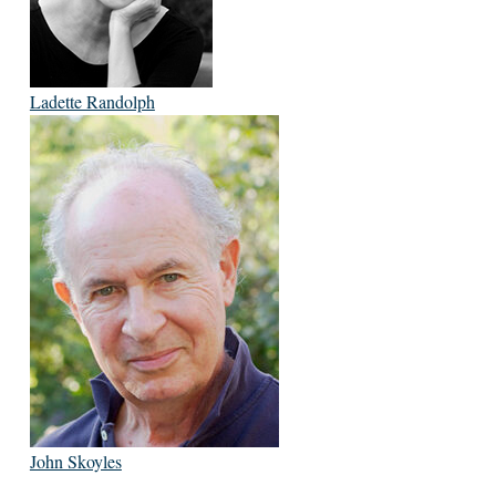
Ladette Randolph
John Skoyles