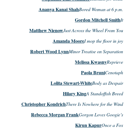
Ananya Kanai Shah
Bored Woman at 6 p.m.
Gordon Mitchell Smith
It
Matthew Nienow
Just Across the Wheel From You
Amanda Moore
I mop the floor in joy
Robert Wood Lynn
Minor Treatise on Separation
Melissa Kwasny
Reprieve
Paola Bruni
Cenotaph
Lolita Stewart-White
Body as Despair
Hilary King
A Standoffish Breed
Christopher Kondrich
There Is Nowhere for the Wind
Rebecca Morgan Frank
Gorgon Loves Googie’s
Kirun Kapur
Once a Fox