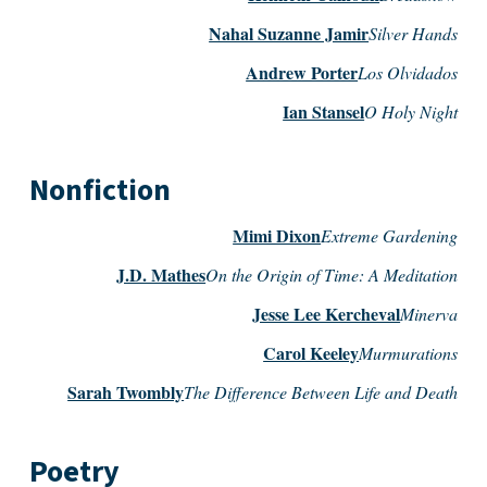
Nahal Suzanne Jamir
Silver Hands
Andrew Porter
Los Olvidados
Ian Stansel
O Holy Night
Nonfiction
Mimi Dixon
Extreme Gardening
J.D. Mathes
On the Origin of Time: A Meditation
Jesse Lee Kercheval
Minerva
Carol Keeley
Murmurations
Sarah Twombly
The Difference Between Life and Death
Poetry