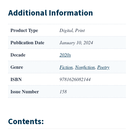
Additional Information
Product Type
Digital, Print
Publication Date
January 10, 2024
Decade
2020s
Genre
Fiction
,
Nonfiction
,
Poetry
ISBN
9781626082144
Issue Number
158
Contents: