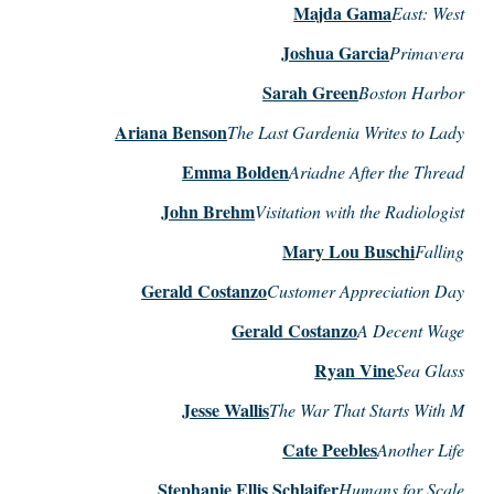
Majda Gama
East: West
Joshua Garcia
Primavera
Sarah Green
Boston Harbor
Ariana Benson
The Last Gardenia Writes to Lady
Emma Bolden
Ariadne After the Thread
John Brehm
Visitation with the Radiologist
Mary Lou Buschi
Falling
Gerald Costanzo
Customer Appreciation Day
Gerald Costanzo
A Decent Wage
Ryan Vine
Sea Glass
Jesse Wallis
The War That Starts With M
Cate Peebles
Another Life
Stephanie Ellis Schlaifer
Humans for Scale