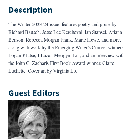
Description
The Winter 2023-24 issue, features poetry and prose by
Richard Bausch, Jesse Lee Kercheval, Ian Stansel, Ariana
Benson, Rebecca Morgan Frank, Marie Howe, and more,
along with work by the Emerging Writer’s Contest winners
Logan Klutse, J Lazar, Mengyin Lin, and an interview with
the John C. Zacharis First Book Award winner, Claire
Luchette. Cover art by Virginia Lo.
Guest Editors