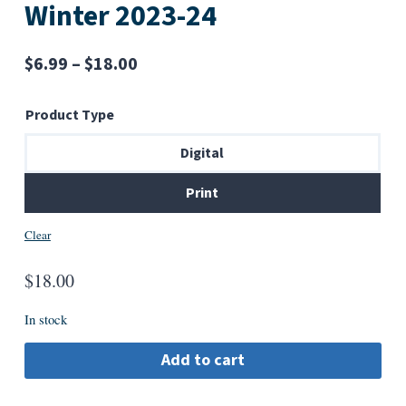
Winter 2023-24
Price
$
6.99
–
$
18.00
range:
Product Type
$6.99
through
Digital
$18.00
Print
Clear
$
18.00
In stock
Add to cart