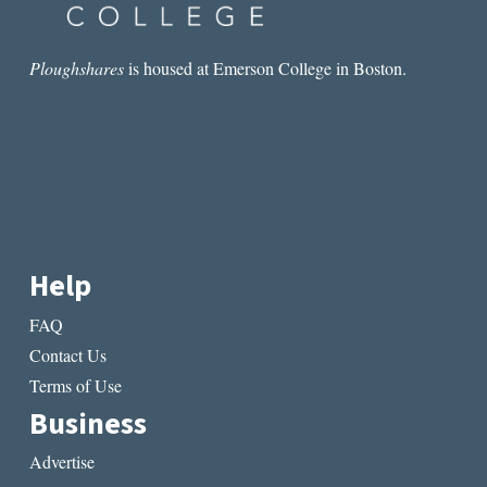
Ploughshares
is housed at Emerson College in Boston.
Help
FAQ
Contact Us
Terms of Use
Business
Advertise