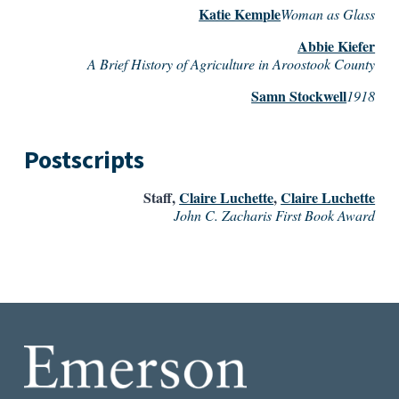
Katie Kemple
Woman as Glass
Abbie Kiefer
A Brief History of Agriculture in Aroostook County
Samn Stockwell
1918
Postscripts
Staff
,
Claire Luchette
,
Claire Luchette
John C. Zacharis First Book Award