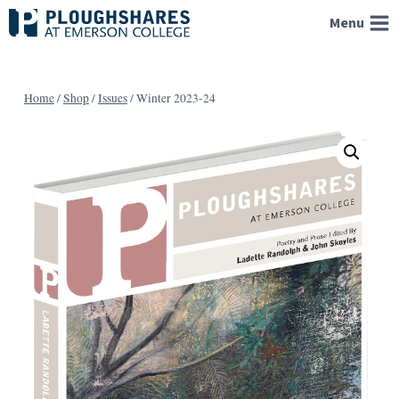
Skip
Menu
to
content
Home
/
Shop
/
Issues
/
Winter 2023-24