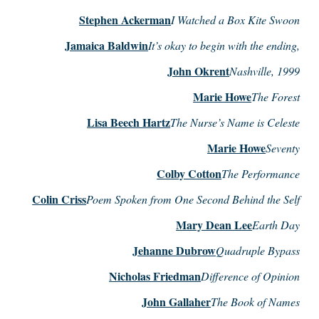
Stephen Ackerman
I Watched a Box Kite Swoon
Jamaica Baldwin
It’s okay to begin with the ending,
John Okrent
Nashville, 1999
Marie Howe
The Forest
Lisa Beech Hartz
The Nurse’s Name is Celeste
Marie Howe
Seventy
Colby Cotton
The Performance
Colin Criss
Poem Spoken from One Second Behind the Self
Mary Dean Lee
Earth Day
Jehanne Dubrow
Quadruple Bypass
Nicholas Friedman
Difference of Opinion
John Gallaher
The Book of Names