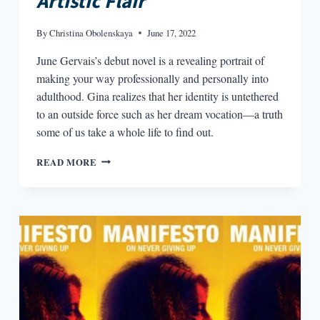
Artistic Flair
By
Christina Obolenskaya
June 17, 2022
June Gervais’s debut novel is a revealing portrait of
making your way professionally and personally into
adulthood. Gina realizes that her identity is untethered
to an outside force such as her dream vocation—a truth
some of us take a whole life to find out.
ART
READ MORE
AND
AUTONOMY
IN
JUNE
GERVAIS’
JOBS
FOR
GIRLS
WITH
ARTISTIC
FLAIR