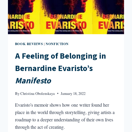
BOOK REVIEWS
NONFICTION
|
A Feeling of Belonging in
Bernardine Evaristo’s
Manifesto
By
Christina Obolenskaya
January 18, 2022
Evaristo’s memoir shows how one writer found her
place in the world through storytelling, giving artists a
roadmap to a deeper understanding of their own lives
through the act of creating.