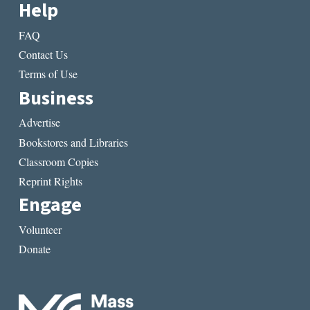
Help
FAQ
Contact Us
Terms of Use
Business
Advertise
Bookstores and Libraries
Classroom Copies
Reprint Rights
Engage
Volunteer
Donate