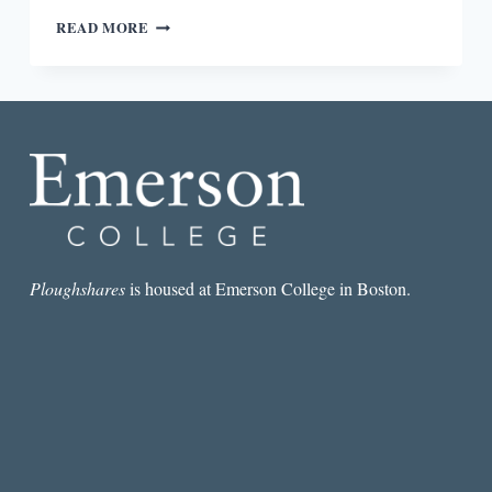
A
READ MORE
FEELING
OF
BELONGING
IN
BERNARDINE
EVARISTO’S
MANIFESTO
Ploughshares
is housed at Emerson College in Boston.