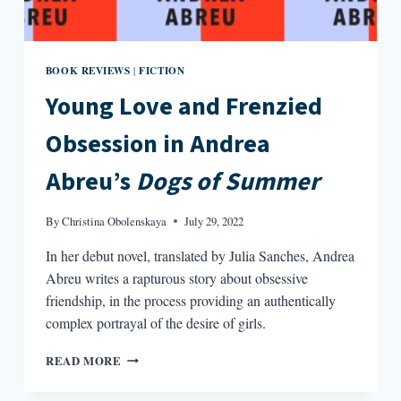
BOOK REVIEWS
FICTION
|
Young Love and Frenzied
Obsession in Andrea
Abreu’s
Dogs of Summer
By
Christina Obolenskaya
July 29, 2022
In her debut novel, translated by Julia Sanches, Andrea
Abreu writes a rapturous story about obsessive
friendship, in the process providing an authentically
complex portrayal of the desire of girls.
YOUNG
READ MORE
LOVE
AND