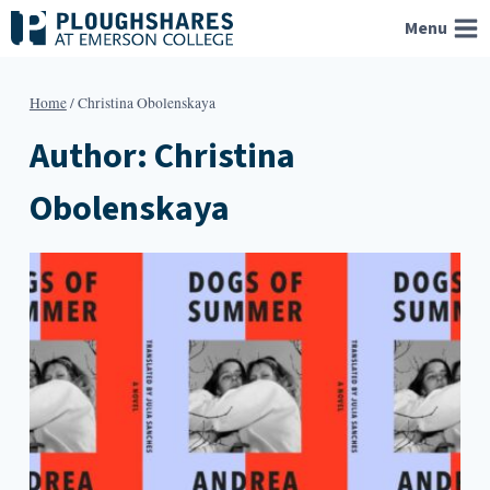
Skip
Menu
to
content
Home
/
Christina Obolenskaya
Author: Christina
Obolenskaya