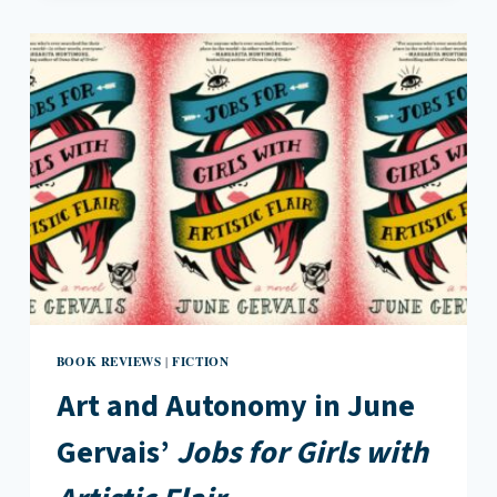
FRENZIED
OBSESSION
IN
ANDREA
ABREU’S
DOGS
OF
SUMMER
BOOK REVIEWS
FICTION
|
Art and Autonomy in June
Gervais’
Jobs for Girls with