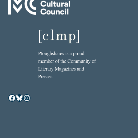
Ploughshares is a proud
member of the Community of
Literary Magazines and
Presses.
Facebook
Bluesky
Instagram