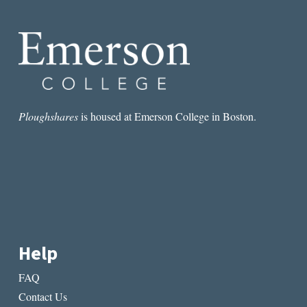
BEAUTIFUL
WORLD,
WHERE
ARE
YOU
Ploughshares
is housed at Emerson College in Boston.
Help
FAQ
Contact Us