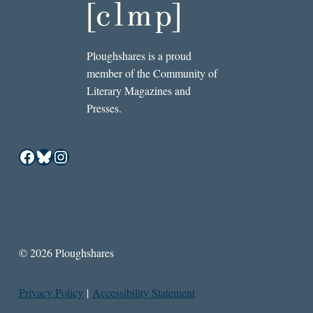
Ploughshares is a proud
member of the Community of
Literary Magazines and
Presses.
Facebook
Bluesky
Instagram
© 2026 Ploughshares
Privacy Policy
|
Accessibility Statement