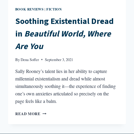
BOOK REVIEWS
FICTION
|
Soothing Existential Dread
in
Beautiful World, Where
Are You
By
Dena Soffer
September 3, 2021
Sally Rooney’s talent lies in her ability to capture
millennial existentialism and dread while almost
simultaneously soothing it—the experience of finding
one’s own anxieties articulated so precisely on the
page feels like a balm.
SOOTHING
READ MORE
EXISTENTIAL
DREAD
IN