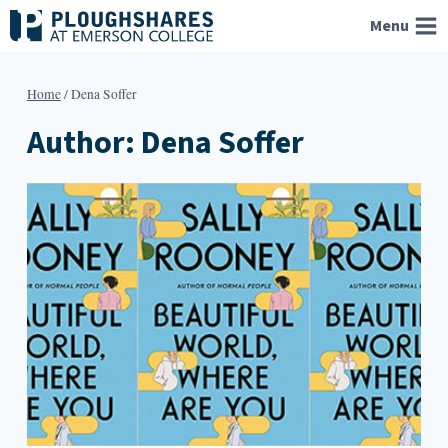
Skip
Menu
to
content
Home
/
Dena Soffer
Author: Dena Soffer