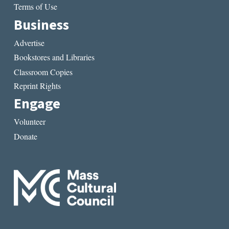
Terms of Use
Business
Advertise
Bookstores and Libraries
Classroom Copies
Reprint Rights
Engage
Volunteer
Donate