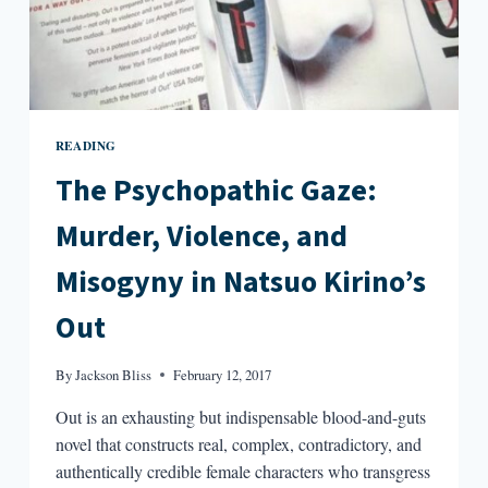
READING
The Psychopathic Gaze:
Murder, Violence, and
Misogyny in Natsuo Kirino’s
Out
By
Jackson Bliss
February 12, 2017
Out is an exhausting but indispensable blood-and-guts
novel that constructs real, complex, contradictory, and
authentically credible female characters who transgress