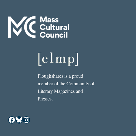
Ploughshares is a proud
member of the Community of
Literary Magazines and
Presses.
Facebook
Bluesky
Instagram