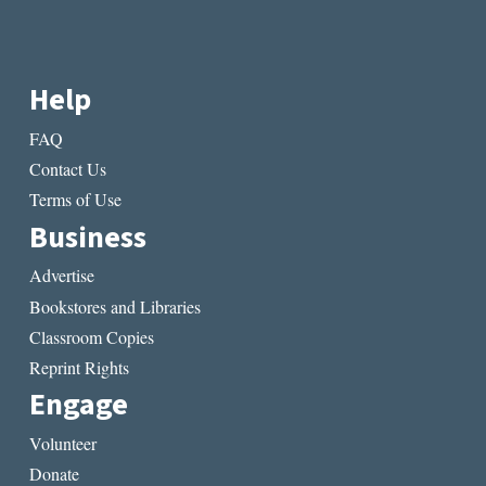
Help
FAQ
Contact Us
Terms of Use
Business
Advertise
Bookstores and Libraries
Classroom Copies
Reprint Rights
Engage
Volunteer
Donate