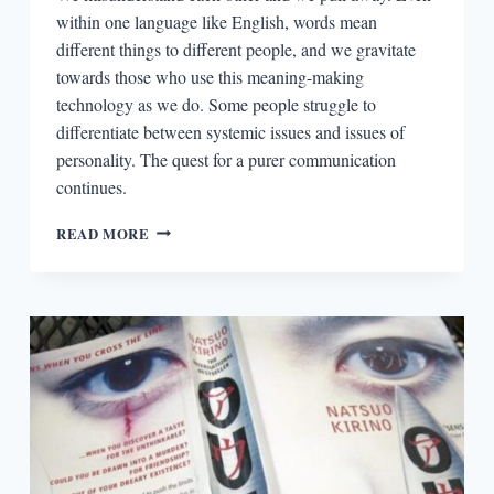
within one language like English, words mean
different things to different people, and we gravitate
towards those who use this meaning-making
technology as we do. Some people struggle to
differentiate between systemic issues and issues of
personality. The quest for a purer communication
continues.
THE
READ MORE
READERS:
SCOTT
ESPOSITO
AND
THE
REDEMPTIVE
POWERS
OF
TRANSLATION