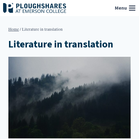
Skip
Menu
to
content
Home
/
Literature in translation
Literature in translation