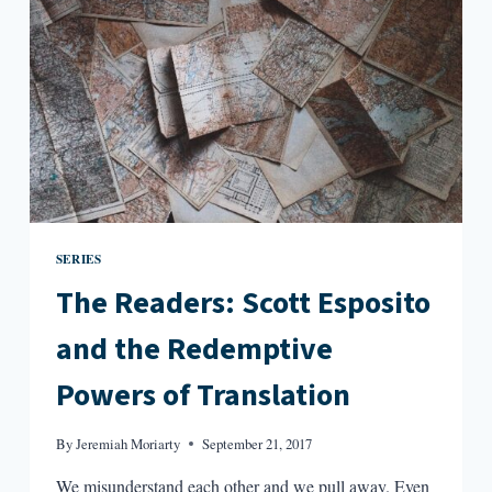
SERIES
The Readers: Scott Esposito
and the Redemptive
Powers of Translation
By
Jeremiah Moriarty
September 21, 2017
We misunderstand each other and we pull away. Even