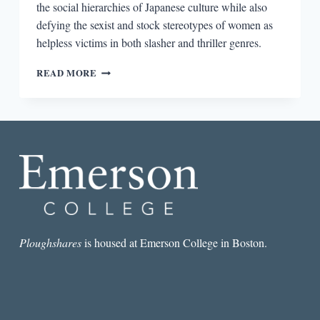
the social hierarchies of Japanese culture while also
defying the sexist and stock stereotypes of women as
helpless victims in both slasher and thriller genres.
THE
READ MORE
PSYCHOPATHIC
GAZE:
MURDER,
VIOLENCE,
AND
MISOGYNY
IN
NATSUO
KIRINO’S
OUT
Ploughshares
is housed at Emerson College in Boston.