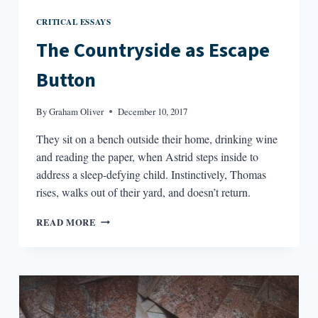
CRITICAL ESSAYS
The Countryside as Escape
Button
By
Graham Oliver
December 10, 2017
They sit on a bench outside their home, drinking wine
and reading the paper, when Astrid steps inside to
address a sleep-defying child. Instinctively, Thomas
rises, walks out of their yard, and doesn’t return.
THE
READ MORE
COUNTRYSIDE
AS
ESCAPE
BUTTON