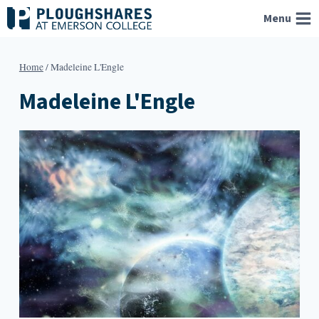
Skip
Menu
to
content
Home
/
Madeleine L'Engle
Madeleine L'Engle