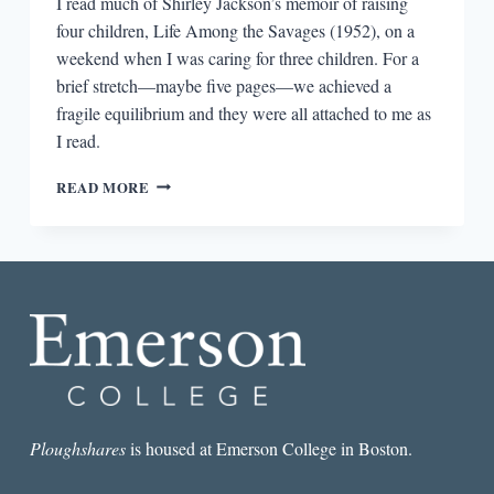
I read much of Shirley Jackson’s memoir of raising
four children, Life Among the Savages (1952), on a
weekend when I was caring for three children. For a
brief stretch—maybe five pages—we achieved a
fragile equilibrium and they were all attached to me as
I read.
SHIRLEY
READ MORE
JACKSON,
MADELEINE
L’ENGLE,
AND
MOTHERHOOD
Ploughshares
is housed at Emerson College in Boston.