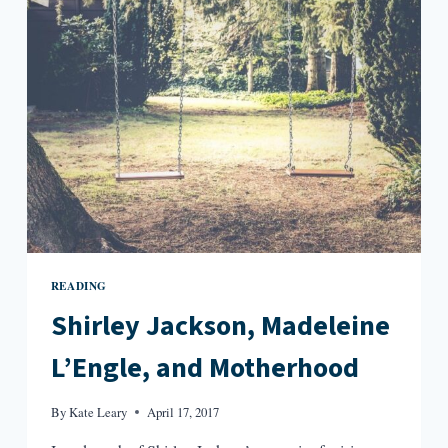
WRINKLE
IN
TIME
READING
Shirley Jackson, Madeleine
L’Engle, and Motherhood
By
Kate Leary
April 17, 2017