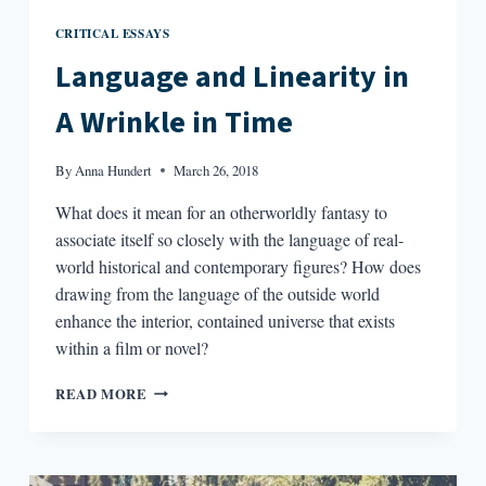
CRITICAL ESSAYS
Language and Linearity in
A Wrinkle in Time
By
Anna Hundert
March 26, 2018
What does it mean for an otherworldly fantasy to
associate itself so closely with the language of real-
world historical and contemporary figures? How does
drawing from the language of the outside world
enhance the interior, contained universe that exists
within a film or novel?
LANGUAGE
READ MORE
AND
LINEARITY
IN
A