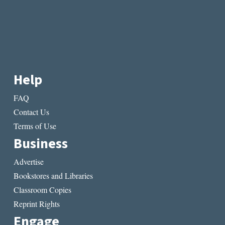
Help
FAQ
Contact Us
Terms of Use
Business
Advertise
Bookstores and Libraries
Classroom Copies
Reprint Rights
Engage