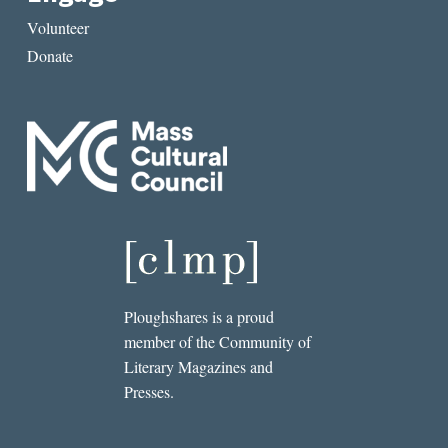
Volunteer
Donate
Ploughshares is a proud
member of the Community of
Literary Magazines and
Presses.